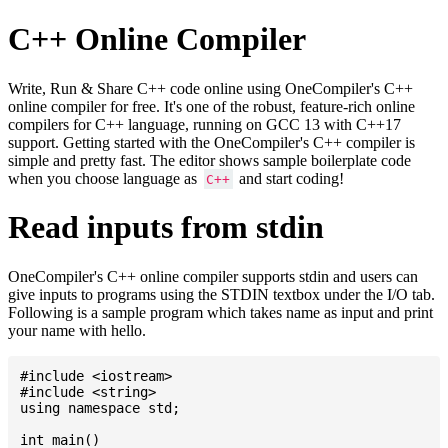
C++ Online Compiler
Write, Run & Share C++ code online using OneCompiler's C++
online compiler for free. It's one of the robust, feature-rich online
compilers for C++ language, running on GCC 13 with C++17
support. Getting started with the OneCompiler's C++ compiler is
simple and pretty fast. The editor shows sample boilerplate code
when you choose language as
and start coding!
C++
Read inputs from stdin
OneCompiler's C++ online compiler supports stdin and users can
give inputs to programs using the STDIN textbox under the I/O tab.
Following is a sample program which takes name as input and print
your name with hello.
#include <iostream>

#include <string>

using namespace std;

int main()
