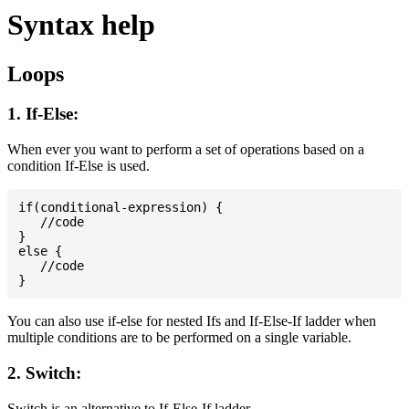
Syntax help
Loops
1. If-Else:
When ever you want to perform a set of operations based on a
condition If-Else is used.
if(conditional-expression) {

   //code

}

else {

   //code

You can also use if-else for nested Ifs and If-Else-If ladder when
multiple conditions are to be performed on a single variable.
2. Switch:
Switch is an alternative to If-Else-If ladder.