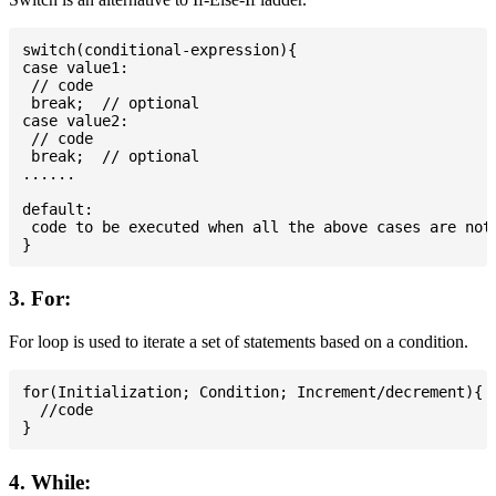
switch(conditional-expression){

case value1:

 // code

 break;  // optional

case value2:

 // code

 break;  // optional

......

default:

 code to be executed when all the above cases are not 
3. For:
For loop is used to iterate a set of statements based on a condition.
for(Initialization; Condition; Increment/decrement){

  //code

4. While: