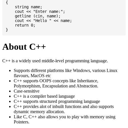
{

    string name;

    cout << "Enter name:";

    getline (cin, name);

    cout << "Hello " << name;

    return 0;

About C++
C++ is a widely used middle-level programming language.
Supports different platforms like Windows, various Linux
flavours, MacOS etc
C++ supports OOPS concepts like Inheritance,
Polymorphism, Encapsulation and Abstraction.
Case-sensitive
C++ is a compiler based language
C++ supports structured programming language
C++ provides alot of inbuilt functions and also supports
dynamic memory allocation.
Like C, C++ also allows you to play with memory using
Pointers.