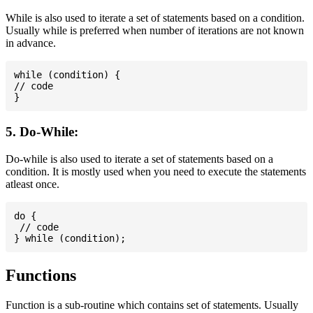
While is also used to iterate a set of statements based on a condition.
Usually while is preferred when number of iterations are not known
in advance.
while (condition) {

// code

5. Do-While:
Do-while is also used to iterate a set of statements based on a
condition. It is mostly used when you need to execute the statements
atleast once.
do {

 // code

Functions
Function is a sub-routine which contains set of statements. Usually