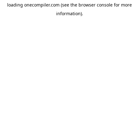
loading
onecompiler.com
(see the
browser console
for more
information).