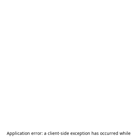
Application error: a
client
-side exception has occurred while