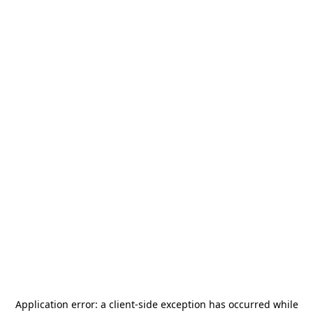
Application error: a
client
-side exception has occurred while