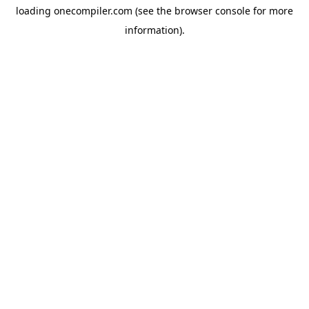
loading
onecompiler.com
(see the
browser console
for more
information).