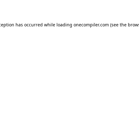
ception has occurred while loading
onecompiler.com
(see the
brow