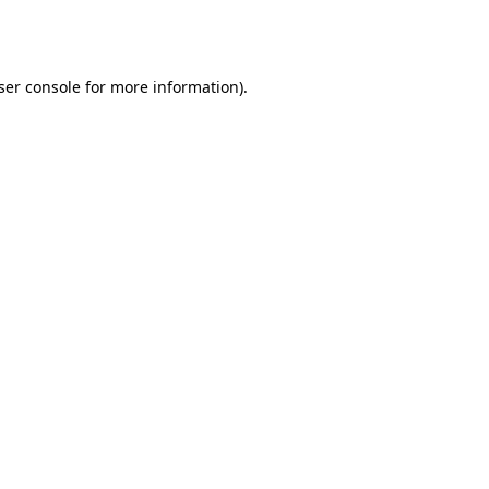
ser console
for more information).