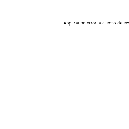
Application error: a
client
-side ex