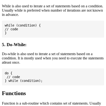
While is also used to iterate a set of statements based on a condition.
Usually while is preferred when number of iterations are not known
in advance.
while (condition) {

// code

5. Do-While:
Do-while is also used to iterate a set of statements based on a
condition. It is mostly used when you need to execute the statements
atleast once.
do {

 // code

Functions
Function is a sub-routine which contains set of statements. Usually