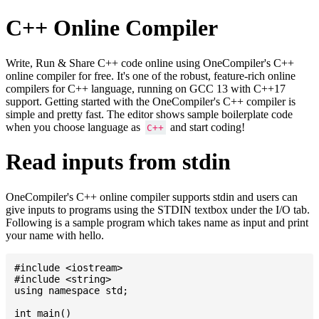
C++ Online Compiler
Write, Run & Share C++ code online using OneCompiler's C++
online compiler for free. It's one of the robust, feature-rich online
compilers for C++ language, running on GCC 13 with C++17
support. Getting started with the OneCompiler's C++ compiler is
simple and pretty fast. The editor shows sample boilerplate code
when you choose language as
and start coding!
C++
Read inputs from stdin
OneCompiler's C++ online compiler supports stdin and users can
give inputs to programs using the STDIN textbox under the I/O tab.
Following is a sample program which takes name as input and print
your name with hello.
#include <iostream>

#include <string>

using namespace std;

int main()
