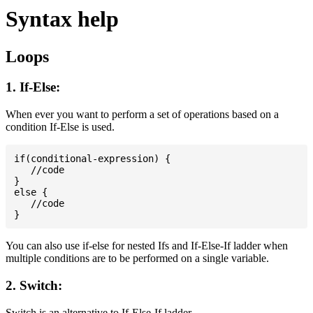
Syntax help
Loops
1. If-Else:
When ever you want to perform a set of operations based on a
condition If-Else is used.
if(conditional-expression) {

   //code

}

else {

   //code

You can also use if-else for nested Ifs and If-Else-If ladder when
multiple conditions are to be performed on a single variable.
2. Switch:
Switch is an alternative to If-Else-If ladder.