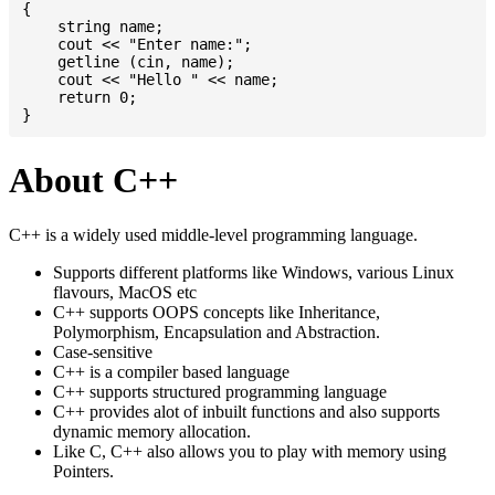
{

    string name;

    cout << "Enter name:";

    getline (cin, name);

    cout << "Hello " << name;

    return 0;

About C++
C++ is a widely used middle-level programming language.
Supports different platforms like Windows, various Linux
flavours, MacOS etc
C++ supports OOPS concepts like Inheritance,
Polymorphism, Encapsulation and Abstraction.
Case-sensitive
C++ is a compiler based language
C++ supports structured programming language
C++ provides alot of inbuilt functions and also supports
dynamic memory allocation.
Like C, C++ also allows you to play with memory using
Pointers.