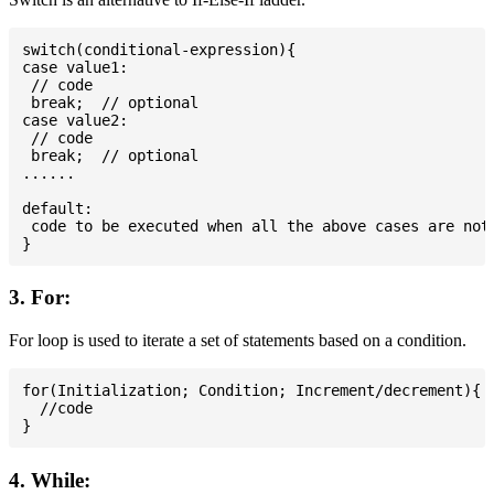
switch(conditional-expression){

case value1:

 // code

 break;  // optional

case value2:

 // code

 break;  // optional

......

default:

 code to be executed when all the above cases are not 
3. For:
For loop is used to iterate a set of statements based on a condition.
for(Initialization; Condition; Increment/decrement){

  //code

4. While: