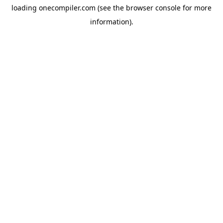
loading
onecompiler.com
(see the
browser console
for more
information).