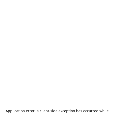
Application error: a
client
-side exception has occurred while