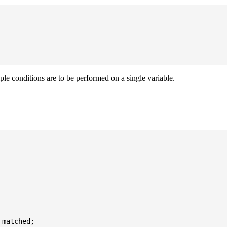
iple conditions are to be performed on a single variable.
matched;
