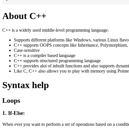
About C++
C++ is a widely used middle-level programming language.
Supports different platforms like Windows, various Linux flav
C++ supports OOPS concepts like Inheritance, Polymorphism, 
Case-sensitive
C++ is a compiler based language
C++ supports structured programming language
C++ provides alot of inbuilt functions and also supports dynam
Like C, C++ also allows you to play with memory using Pointe
Syntax help
Loops
1. If-Else:
When ever you want to perform a set of operations based on a conditio