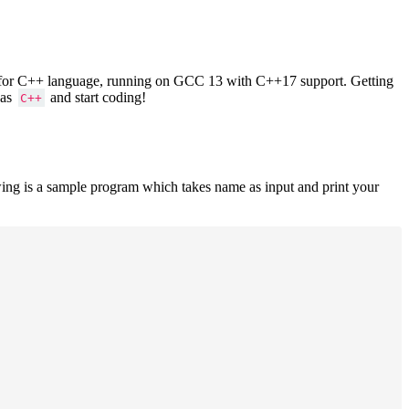
ers for C++ language, running on GCC 13 with C++17 support. Getting
 as
and start coding!
C++
ing is a sample program which takes name as input and print your