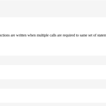
nctions are written when multiple calls are required to same set of stat