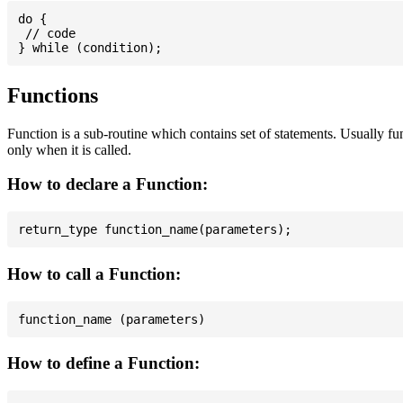
do {

 // code

Functions
Function is a sub-routine which contains set of statements. Usually fu
only when it is called.
How to declare a Function:
How to call a Function:
How to define a Function: