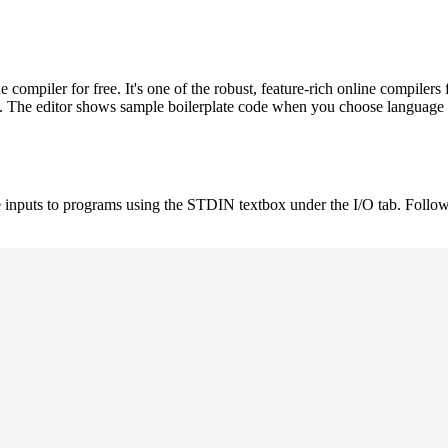
ompiler for free. It's one of the robust, feature-rich online compil
st. The editor shows sample boilerplate code when you choose language
 inputs to programs using the STDIN textbox under the I/O tab. Follow