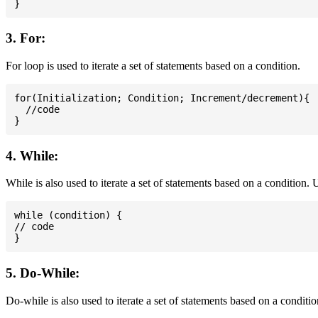
3. For:
For loop is used to iterate a set of statements based on a condition.
for(Initialization; Condition; Increment/decrement){

  //code

4. While:
While is also used to iterate a set of statements based on a condition
while (condition) {

// code

5. Do-While:
Do-while is also used to iterate a set of statements based on a conditi