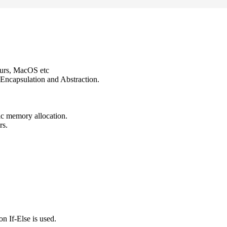
ours, MacOS etc
Encapsulation and Abstraction.
ic memory allocation.
rs.
n If-Else is used.