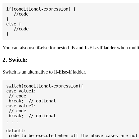
if(conditional-expression) {

   //code

}

else {

   //code

You can also use if-else for nested Ifs and If-Else-If ladder when mult
2. Switch:
Switch is an alternative to If-Else-If ladder.
switch(conditional-expression){

case value1:

 // code

 break;  // optional

case value2:

 // code

 break;  // optional

......

default:

 code to be executed when all the above cases are not 