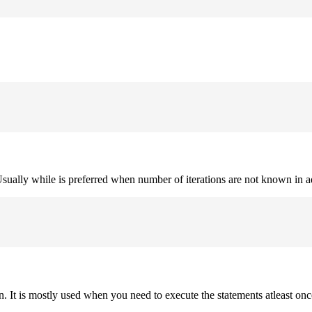
. Usually while is preferred when number of iterations are not known in 
on. It is mostly used when you need to execute the statements atleast onc