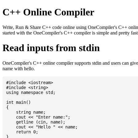
C++ Online Compiler
Write, Run & Share C++ code online using OneCompiler's C++ online c
started with the OneCompiler's C++ compiler is simple and pretty fa
Read inputs from stdin
OneCompiler's C++ online compiler supports stdin and users can give
name with hello.
#include <iostream>

#include <string>

using namespace std;

int main()

{

    string name;

    cout << "Enter name:";

    getline (cin, name);

    cout << "Hello " << name;

    return 0;
