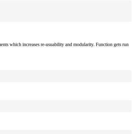
ements which increases re-usuability and modularity. Function gets run