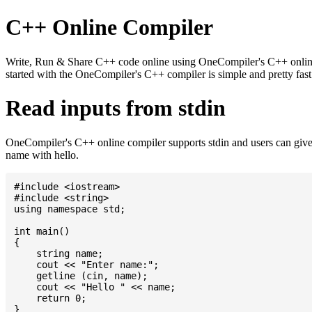
C++ Online Compiler
Write, Run & Share C++ code online using OneCompiler's C++ online c
started with the OneCompiler's C++ compiler is simple and pretty fa
Read inputs from stdin
OneCompiler's C++ online compiler supports stdin and users can give
name with hello.
#include <iostream>

#include <string>

using namespace std;

int main()

{

    string name;

    cout << "Enter name:";

    getline (cin, name);

    cout << "Hello " << name;

    return 0;
