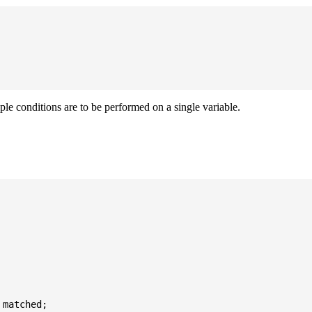
iple conditions are to be performed on a single variable.
matched;
