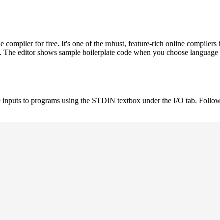
ompiler for free. It's one of the robust, feature-rich online compil
st. The editor shows sample boilerplate code when you choose language
 inputs to programs using the STDIN textbox under the I/O tab. Follow