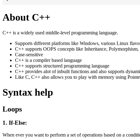
About C++
C++ is a widely used middle-level programming language.
Supports different platforms like Windows, various Linux flav
C++ supports OOPS concepts like Inheritance, Polymorphism, 
Case-sensitive
C++ is a compiler based language
C++ supports structured programming language
C++ provides alot of inbuilt functions and also supports dynam
Like C, C++ also allows you to play with memory using Pointe
Syntax help
Loops
1. If-Else:
When ever you want to perform a set of operations based on a conditio