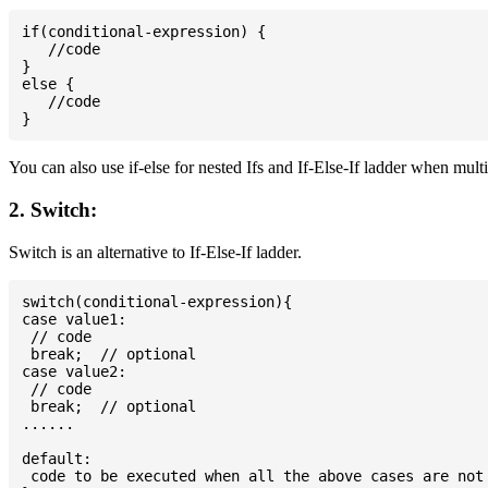
if(conditional-expression) {

   //code

}

else {

   //code

You can also use if-else for nested Ifs and If-Else-If ladder when mult
2. Switch:
Switch is an alternative to If-Else-If ladder.
switch(conditional-expression){

case value1:

 // code

 break;  // optional

case value2:

 // code

 break;  // optional

......

default:

 code to be executed when all the above cases are not 