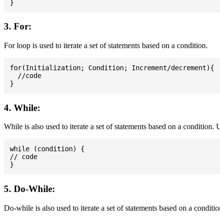
3. For:
For loop is used to iterate a set of statements based on a condition.
for(Initialization; Condition; Increment/decrement){

  //code

4. While:
While is also used to iterate a set of statements based on a condition
while (condition) {

// code

5. Do-While:
Do-while is also used to iterate a set of statements based on a conditi