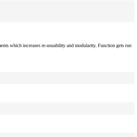
ements which increases re-usuability and modularity. Function gets run