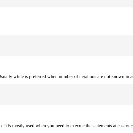
. Usually while is preferred when number of iterations are not known in 
on. It is mostly used when you need to execute the statements atleast onc