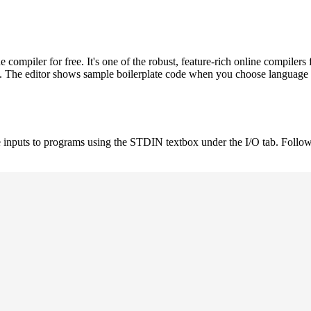
ompiler for free. It's one of the robust, feature-rich online compil
st. The editor shows sample boilerplate code when you choose language
 inputs to programs using the STDIN textbox under the I/O tab. Follow