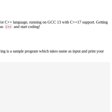
ers for C++ language, running on GCC 13 with C++17 support. Getting
 as
and start coding!
C++
ing is a sample program which takes name as input and print your