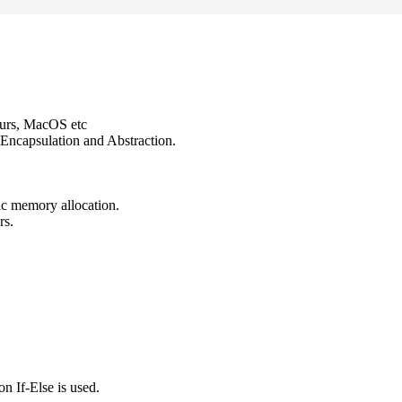
ours, MacOS etc
Encapsulation and Abstraction.
ic memory allocation.
rs.
n If-Else is used.