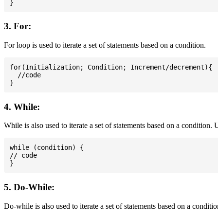
3. For:
For loop is used to iterate a set of statements based on a condition.
for(Initialization; Condition; Increment/decrement){

  //code

4. While:
While is also used to iterate a set of statements based on a condition
while (condition) {

// code

5. Do-While:
Do-while is also used to iterate a set of statements based on a conditi