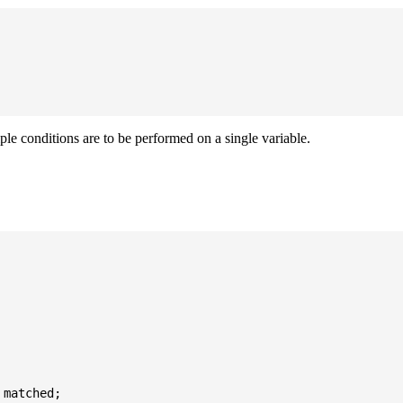
iple conditions are to be performed on a single variable.
matched;
