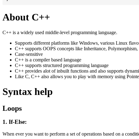
About C++
C++ is a widely used middle-level programming language.
Supports different platforms like Windows, various Linux flav
C++ supports OOPS concepts like Inheritance, Polymorphism, 
Case-sensitive
C++ is a compiler based language
C++ supports structured programming language
C++ provides alot of inbuilt functions and also supports dynam
Like C, C++ also allows you to play with memory using Pointe
Syntax help
Loops
1. If-Else:
When ever you want to perform a set of operations based on a conditio