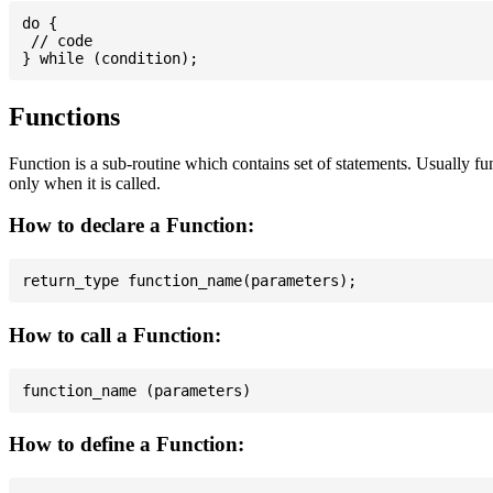
do {

 // code

Functions
Function is a sub-routine which contains set of statements. Usually fu
only when it is called.
How to declare a Function:
How to call a Function:
How to define a Function: