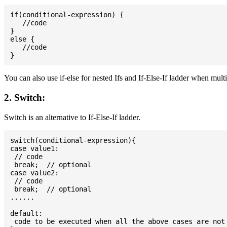
if(conditional-expression) {

   //code

}

else {

   //code

You can also use if-else for nested Ifs and If-Else-If ladder when mult
2. Switch:
Switch is an alternative to If-Else-If ladder.
switch(conditional-expression){

case value1:

 // code

 break;  // optional

case value2:

 // code

 break;  // optional

......

default:

 code to be executed when all the above cases are not 