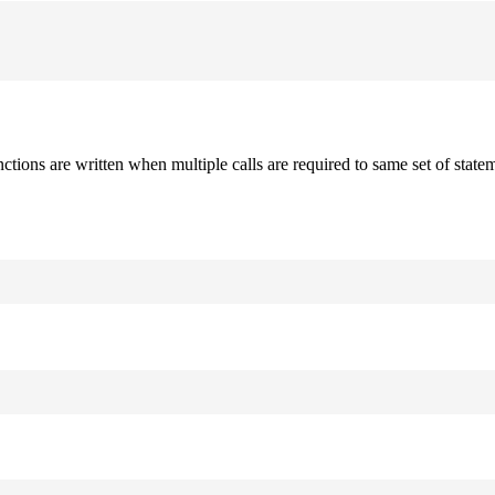
nctions are written when multiple calls are required to same set of stat