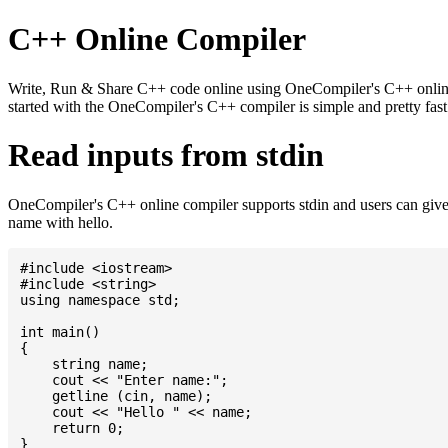
C++ Online Compiler
Write, Run & Share C++ code online using OneCompiler's C++ online c
started with the OneCompiler's C++ compiler is simple and pretty fa
Read inputs from stdin
OneCompiler's C++ online compiler supports stdin and users can give
name with hello.
#include <iostream>

#include <string>

using namespace std;

int main()

{

    string name;

    cout << "Enter name:";

    getline (cin, name);

    cout << "Hello " << name;

    return 0;
