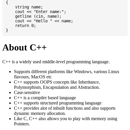
{

    string name;

    cout << "Enter name:";

    getline (cin, name);

    cout << "Hello " << name;

    return 0;

About C++
C++ is a widely used middle-level programming language.
Supports different platforms like Windows, various Linux
flavours, MacOS etc
C++ supports OOPS concepts like Inheritance,
Polymorphism, Encapsulation and Abstraction.
Case-sensitive
C++ is a compiler based language
C++ supports structured programming language
C++ provides alot of inbuilt functions and also supports
dynamic memory allocation.
Like C, C++ also allows you to play with memory using
Pointers.