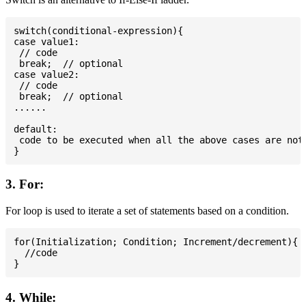
switch(conditional-expression){

case value1:

 // code

 break;  // optional

case value2:

 // code

 break;  // optional

......

default:

 code to be executed when all the above cases are not 
3. For:
For loop is used to iterate a set of statements based on a condition.
for(Initialization; Condition; Increment/decrement){

  //code

4. While: