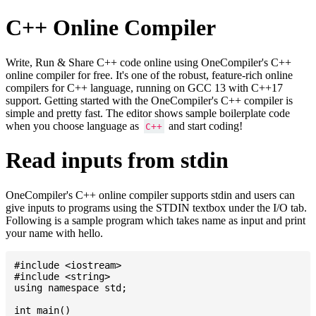
C++ Online Compiler
Write, Run & Share C++ code online using OneCompiler's C++
online compiler for free. It's one of the robust, feature-rich online
compilers for C++ language, running on GCC 13 with C++17
support. Getting started with the OneCompiler's C++ compiler is
simple and pretty fast. The editor shows sample boilerplate code
when you choose language as
and start coding!
C++
Read inputs from stdin
OneCompiler's C++ online compiler supports stdin and users can
give inputs to programs using the STDIN textbox under the I/O tab.
Following is a sample program which takes name as input and print
your name with hello.
#include <iostream>

#include <string>

using namespace std;

int main()
