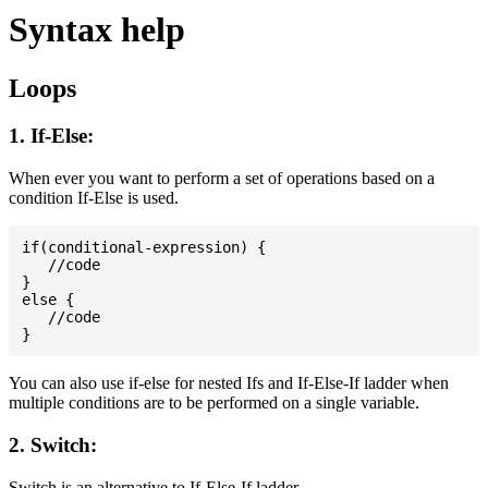
Syntax help
Loops
1. If-Else:
When ever you want to perform a set of operations based on a
condition If-Else is used.
if(conditional-expression) {

   //code

}

else {

   //code

You can also use if-else for nested Ifs and If-Else-If ladder when
multiple conditions are to be performed on a single variable.
2. Switch:
Switch is an alternative to If-Else-If ladder.