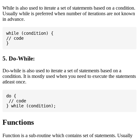
While is also used to iterate a set of statements based on a condition.
Usually while is preferred when number of iterations are not known
in advance.
while (condition) {

// code

5. Do-While:
Do-while is also used to iterate a set of statements based on a
condition. It is mostly used when you need to execute the statements
atleast once.
do {

 // code

Functions
Function is a sub-routine which contains set of statements. Usually