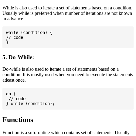
While is also used to iterate a set of statements based on a condition.
Usually while is preferred when number of iterations are not known
in advance.
while (condition) {

// code

5. Do-While:
Do-while is also used to iterate a set of statements based on a
condition. It is mostly used when you need to execute the statements
atleast once.
do {

 // code

Functions
Function is a sub-routine which contains set of statements. Usually