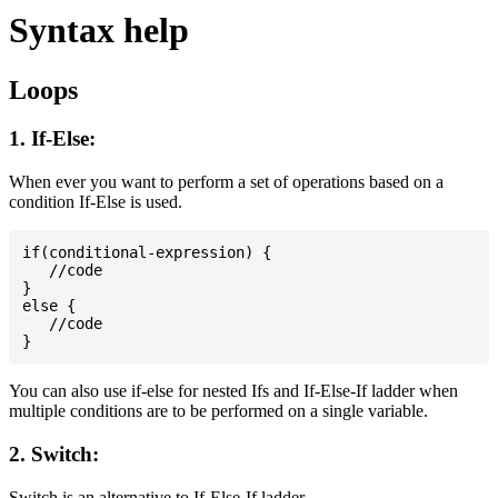
Syntax help
Loops
1. If-Else:
When ever you want to perform a set of operations based on a
condition If-Else is used.
if(conditional-expression) {

   //code

}

else {

   //code

You can also use if-else for nested Ifs and If-Else-If ladder when
multiple conditions are to be performed on a single variable.
2. Switch:
Switch is an alternative to If-Else-If ladder.