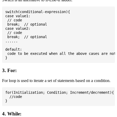
switch(conditional-expression){

case value1:

 // code

 break;  // optional

case value2:

 // code

 break;  // optional

......

default:

 code to be executed when all the above cases are not 
3. For:
For loop is used to iterate a set of statements based on a condition.
for(Initialization; Condition; Increment/decrement){

  //code

4. While: