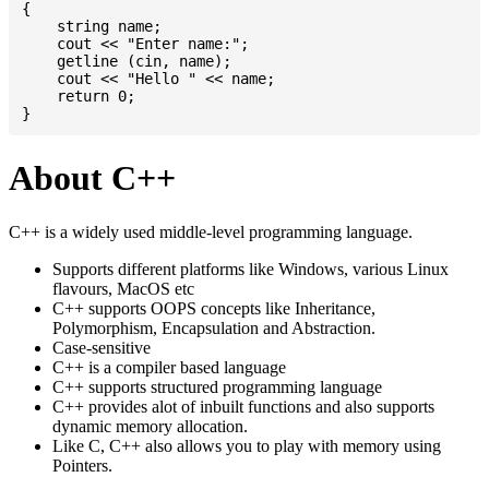
{

    string name;

    cout << "Enter name:";

    getline (cin, name);

    cout << "Hello " << name;

    return 0;

About C++
C++ is a widely used middle-level programming language.
Supports different platforms like Windows, various Linux
flavours, MacOS etc
C++ supports OOPS concepts like Inheritance,
Polymorphism, Encapsulation and Abstraction.
Case-sensitive
C++ is a compiler based language
C++ supports structured programming language
C++ provides alot of inbuilt functions and also supports
dynamic memory allocation.
Like C, C++ also allows you to play with memory using
Pointers.