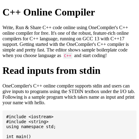
C++ Online Compiler
Write, Run & Share C++ code online using OneCompiler's C++
online compiler for free. It's one of the robust, feature-rich online
compilers for C++ language, running on GCC 13 with C++17
support. Getting started with the OneCompiler's C++ compiler is
simple and pretty fast. The editor shows sample boilerplate code
when you choose language as
and start coding!
C++
Read inputs from stdin
OneCompiler's C++ online compiler supports stdin and users can
give inputs to programs using the STDIN textbox under the I/O tab.
Following is a sample program which takes name as input and print
your name with hello.
#include <iostream>

#include <string>

using namespace std;

int main()
