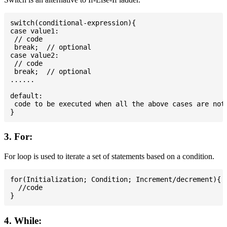
switch(conditional-expression){

case value1:

 // code

 break;  // optional

case value2:

 // code

 break;  // optional

......

default:

 code to be executed when all the above cases are not 
3. For:
For loop is used to iterate a set of statements based on a condition.
for(Initialization; Condition; Increment/decrement){

  //code

4. While: