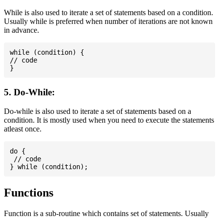
While is also used to iterate a set of statements based on a condition.
Usually while is preferred when number of iterations are not known
in advance.
while (condition) {

// code

5. Do-While:
Do-while is also used to iterate a set of statements based on a
condition. It is mostly used when you need to execute the statements
atleast once.
do {

 // code

Functions
Function is a sub-routine which contains set of statements. Usually