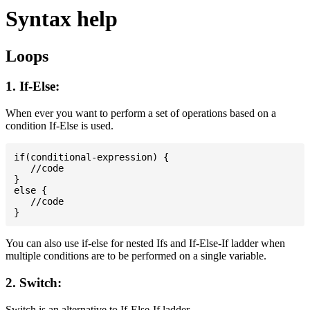
Syntax help
Loops
1. If-Else:
When ever you want to perform a set of operations based on a
condition If-Else is used.
if(conditional-expression) {

   //code

}

else {

   //code

You can also use if-else for nested Ifs and If-Else-If ladder when
multiple conditions are to be performed on a single variable.
2. Switch:
Switch is an alternative to If-Else-If ladder.