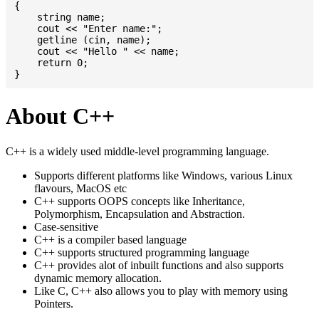
{

    string name;

    cout << "Enter name:";

    getline (cin, name);

    cout << "Hello " << name;

    return 0;

About C++
C++ is a widely used middle-level programming language.
Supports different platforms like Windows, various Linux
flavours, MacOS etc
C++ supports OOPS concepts like Inheritance,
Polymorphism, Encapsulation and Abstraction.
Case-sensitive
C++ is a compiler based language
C++ supports structured programming language
C++ provides alot of inbuilt functions and also supports
dynamic memory allocation.
Like C, C++ also allows you to play with memory using
Pointers.