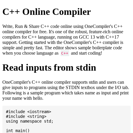
C++ Online Compiler
Write, Run & Share C++ code online using OneCompiler's C++
online compiler for free. It's one of the robust, feature-rich online
compilers for C++ language, running on GCC 13 with C++17
support. Getting started with the OneCompiler's C++ compiler is
simple and pretty fast. The editor shows sample boilerplate code
when you choose language as
and start coding!
C++
Read inputs from stdin
OneCompiler's C++ online compiler supports stdin and users can
give inputs to programs using the STDIN textbox under the I/O tab.
Following is a sample program which takes name as input and print
your name with hello.
#include <iostream>

#include <string>

using namespace std;

int main()
