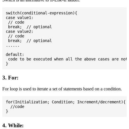
switch(conditional-expression){

case value1:

 // code

 break;  // optional

case value2:

 // code

 break;  // optional

......

default:

 code to be executed when all the above cases are not 
3. For:
For loop is used to iterate a set of statements based on a condition.
for(Initialization; Condition; Increment/decrement){

  //code

4. While: