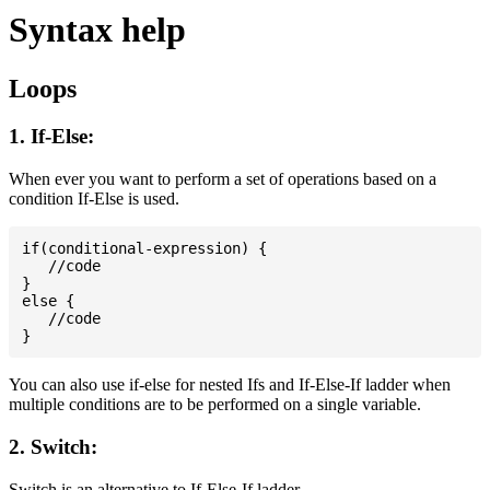
Syntax help
Loops
1. If-Else:
When ever you want to perform a set of operations based on a
condition If-Else is used.
if(conditional-expression) {

   //code

}

else {

   //code

You can also use if-else for nested Ifs and If-Else-If ladder when
multiple conditions are to be performed on a single variable.
2. Switch:
Switch is an alternative to If-Else-If ladder.