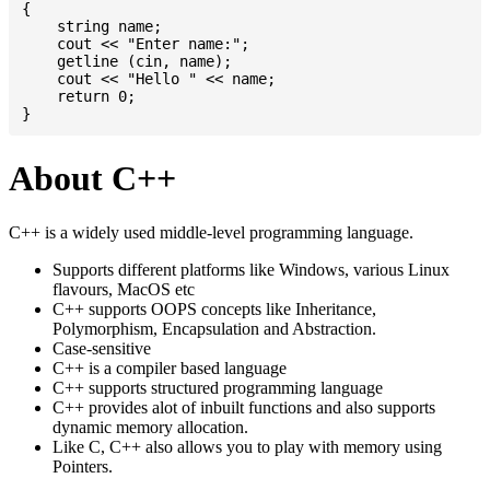
{

    string name;

    cout << "Enter name:";

    getline (cin, name);

    cout << "Hello " << name;

    return 0;

About C++
C++ is a widely used middle-level programming language.
Supports different platforms like Windows, various Linux
flavours, MacOS etc
C++ supports OOPS concepts like Inheritance,
Polymorphism, Encapsulation and Abstraction.
Case-sensitive
C++ is a compiler based language
C++ supports structured programming language
C++ provides alot of inbuilt functions and also supports
dynamic memory allocation.
Like C, C++ also allows you to play with memory using
Pointers.