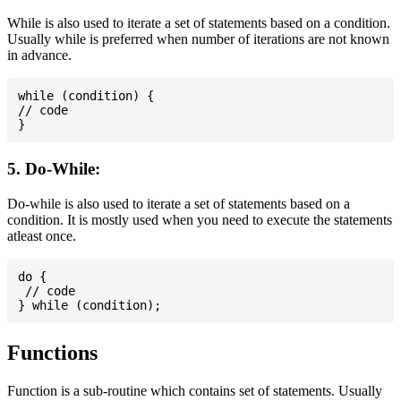
While is also used to iterate a set of statements based on a condition.
Usually while is preferred when number of iterations are not known
in advance.
while (condition) {

// code

5. Do-While:
Do-while is also used to iterate a set of statements based on a
condition. It is mostly used when you need to execute the statements
atleast once.
do {

 // code

Functions
Function is a sub-routine which contains set of statements. Usually