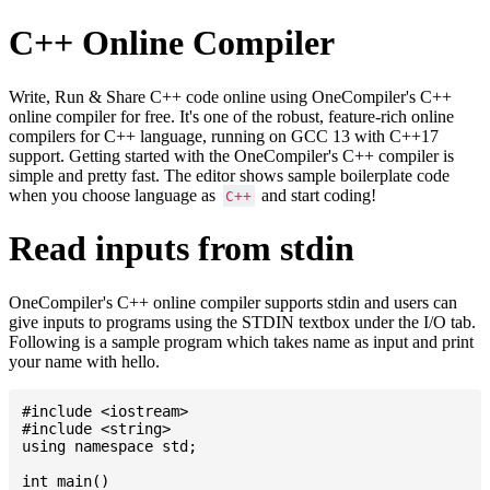
C++ Online Compiler
Write, Run & Share C++ code online using OneCompiler's C++
online compiler for free. It's one of the robust, feature-rich online
compilers for C++ language, running on GCC 13 with C++17
support. Getting started with the OneCompiler's C++ compiler is
simple and pretty fast. The editor shows sample boilerplate code
when you choose language as
and start coding!
C++
Read inputs from stdin
OneCompiler's C++ online compiler supports stdin and users can
give inputs to programs using the STDIN textbox under the I/O tab.
Following is a sample program which takes name as input and print
your name with hello.
#include <iostream>

#include <string>

using namespace std;

int main()
