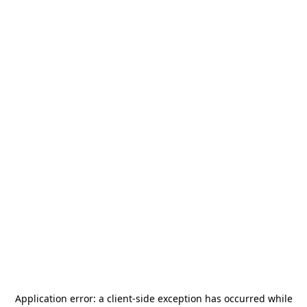
Application error: a
client
-side exception has occurred while