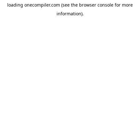
loading
onecompiler.com
(see the
browser console
for more
information).