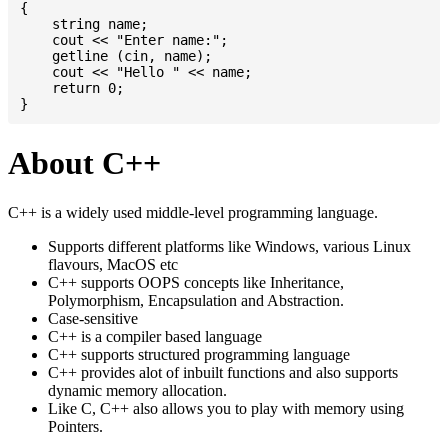
{

    string name;

    cout << "Enter name:";

    getline (cin, name);

    cout << "Hello " << name;

    return 0;

About C++
C++ is a widely used middle-level programming language.
Supports different platforms like Windows, various Linux
flavours, MacOS etc
C++ supports OOPS concepts like Inheritance,
Polymorphism, Encapsulation and Abstraction.
Case-sensitive
C++ is a compiler based language
C++ supports structured programming language
C++ provides alot of inbuilt functions and also supports
dynamic memory allocation.
Like C, C++ also allows you to play with memory using
Pointers.