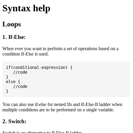
Syntax help
Loops
1. If-Else:
When ever you want to perform a set of operations based on a
condition If-Else is used.
if(conditional-expression) {

   //code

}

else {

   //code

You can also use if-else for nested Ifs and If-Else-If ladder when
multiple conditions are to be performed on a single variable.
2. Switch:
Switch is an alternative to If-Else-If ladder.