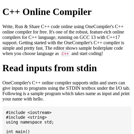
C++ Online Compiler
Write, Run & Share C++ code online using OneCompiler's C++
online compiler for free. It's one of the robust, feature-rich online
compilers for C++ language, running on GCC 13 with C++17
support. Getting started with the OneCompiler's C++ compiler is
simple and pretty fast. The editor shows sample boilerplate code
when you choose language as
and start coding!
C++
Read inputs from stdin
OneCompiler's C++ online compiler supports stdin and users can
give inputs to programs using the STDIN textbox under the I/O tab.
Following is a sample program which takes name as input and print
your name with hello.
#include <iostream>

#include <string>

using namespace std;

int main()
