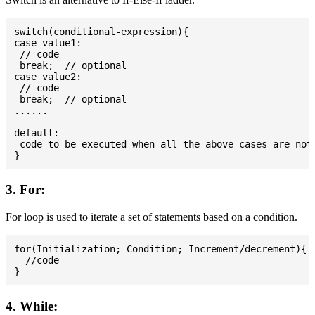
switch(conditional-expression){

case value1:

 // code

 break;  // optional

case value2:

 // code

 break;  // optional

......

default:

 code to be executed when all the above cases are not 
3. For:
For loop is used to iterate a set of statements based on a condition.
for(Initialization; Condition; Increment/decrement){

  //code

4. While: