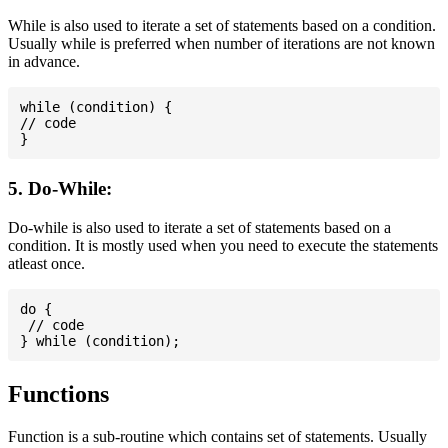
While is also used to iterate a set of statements based on a condition.
Usually while is preferred when number of iterations are not known
in advance.
while (condition) {

// code

5. Do-While:
Do-while is also used to iterate a set of statements based on a
condition. It is mostly used when you need to execute the statements
atleast once.
do {

 // code

Functions
Function is a sub-routine which contains set of statements. Usually