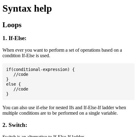
Syntax help
Loops
1. If-Else:
When ever you want to perform a set of operations based on a
condition If-Else is used.
if(conditional-expression) {

   //code

}

else {

   //code

You can also use if-else for nested Ifs and If-Else-If ladder when
multiple conditions are to be performed on a single variable.
2. Switch:
Switch is an alternative to If-Else-If ladder.