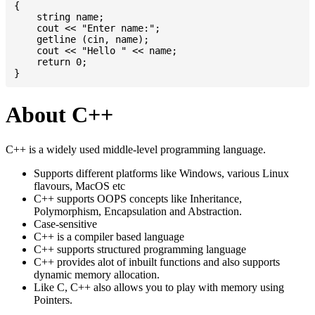
{

    string name;

    cout << "Enter name:";

    getline (cin, name);

    cout << "Hello " << name;

    return 0;

About C++
C++ is a widely used middle-level programming language.
Supports different platforms like Windows, various Linux
flavours, MacOS etc
C++ supports OOPS concepts like Inheritance,
Polymorphism, Encapsulation and Abstraction.
Case-sensitive
C++ is a compiler based language
C++ supports structured programming language
C++ provides alot of inbuilt functions and also supports
dynamic memory allocation.
Like C, C++ also allows you to play with memory using
Pointers.