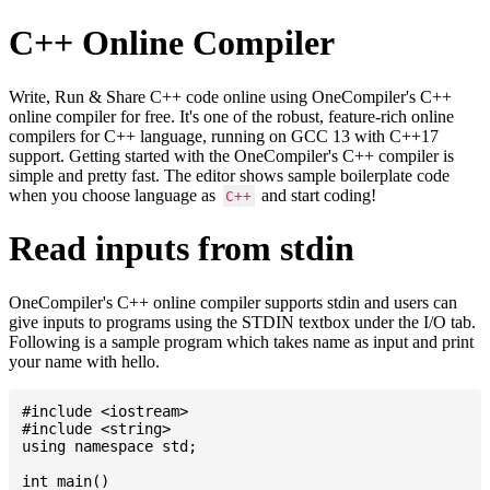
C++ Online Compiler
Write, Run & Share C++ code online using OneCompiler's C++
online compiler for free. It's one of the robust, feature-rich online
compilers for C++ language, running on GCC 13 with C++17
support. Getting started with the OneCompiler's C++ compiler is
simple and pretty fast. The editor shows sample boilerplate code
when you choose language as
and start coding!
C++
Read inputs from stdin
OneCompiler's C++ online compiler supports stdin and users can
give inputs to programs using the STDIN textbox under the I/O tab.
Following is a sample program which takes name as input and print
your name with hello.
#include <iostream>

#include <string>

using namespace std;

int main()
