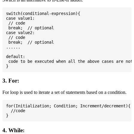
switch(conditional-expression){

case value1:

 // code

 break;  // optional

case value2:

 // code

 break;  // optional

......

default:

 code to be executed when all the above cases are not 
3. For:
For loop is used to iterate a set of statements based on a condition.
for(Initialization; Condition; Increment/decrement){

  //code

4. While: