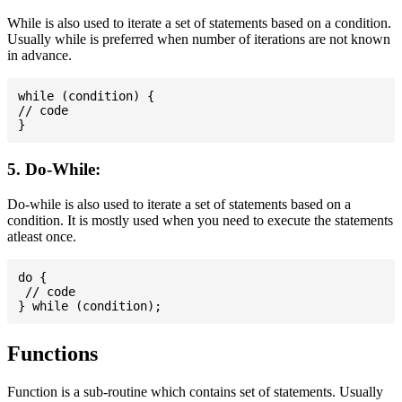
While is also used to iterate a set of statements based on a condition.
Usually while is preferred when number of iterations are not known
in advance.
while (condition) {

// code

5. Do-While:
Do-while is also used to iterate a set of statements based on a
condition. It is mostly used when you need to execute the statements
atleast once.
do {

 // code

Functions
Function is a sub-routine which contains set of statements. Usually