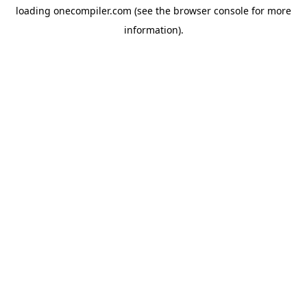
loading
onecompiler.com
(see the
browser console
for more
information).