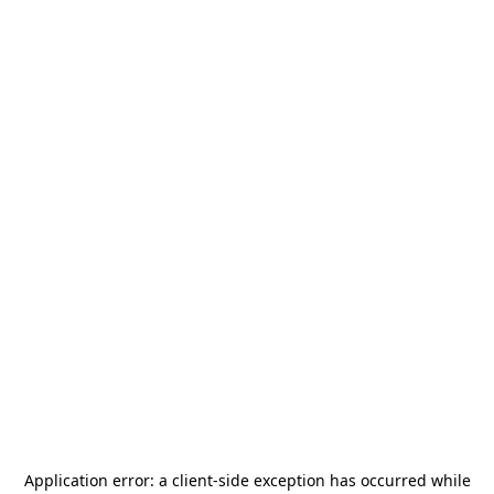
Application error: a
client
-side exception has occurred while