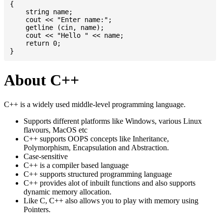
{

    string name;

    cout << "Enter name:";

    getline (cin, name);

    cout << "Hello " << name;

    return 0;

About C++
C++ is a widely used middle-level programming language.
Supports different platforms like Windows, various Linux
flavours, MacOS etc
C++ supports OOPS concepts like Inheritance,
Polymorphism, Encapsulation and Abstraction.
Case-sensitive
C++ is a compiler based language
C++ supports structured programming language
C++ provides alot of inbuilt functions and also supports
dynamic memory allocation.
Like C, C++ also allows you to play with memory using
Pointers.