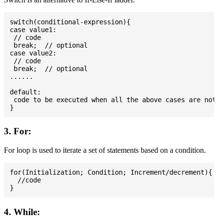
switch(conditional-expression){

case value1:

 // code

 break;  // optional

case value2:

 // code

 break;  // optional

......

default:

 code to be executed when all the above cases are not 
3. For:
For loop is used to iterate a set of statements based on a condition.
for(Initialization; Condition; Increment/decrement){

  //code

4. While: