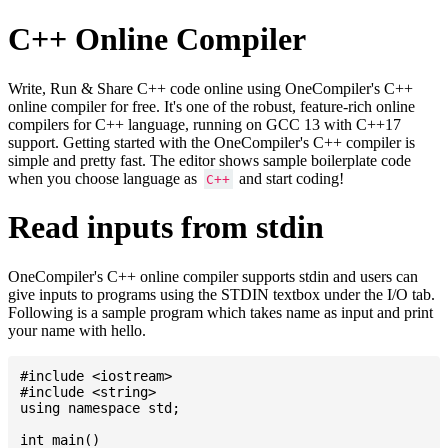
C++ Online Compiler
Write, Run & Share C++ code online using OneCompiler's C++
online compiler for free. It's one of the robust, feature-rich online
compilers for C++ language, running on GCC 13 with C++17
support. Getting started with the OneCompiler's C++ compiler is
simple and pretty fast. The editor shows sample boilerplate code
when you choose language as
and start coding!
C++
Read inputs from stdin
OneCompiler's C++ online compiler supports stdin and users can
give inputs to programs using the STDIN textbox under the I/O tab.
Following is a sample program which takes name as input and print
your name with hello.
#include <iostream>

#include <string>

using namespace std;

int main()
