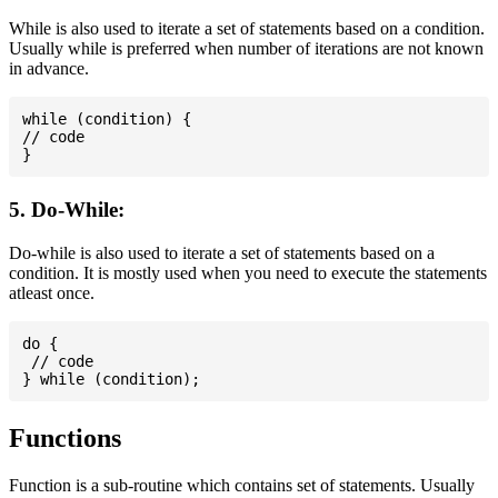
While is also used to iterate a set of statements based on a condition.
Usually while is preferred when number of iterations are not known
in advance.
while (condition) {

// code

5. Do-While:
Do-while is also used to iterate a set of statements based on a
condition. It is mostly used when you need to execute the statements
atleast once.
do {

 // code

Functions
Function is a sub-routine which contains set of statements. Usually