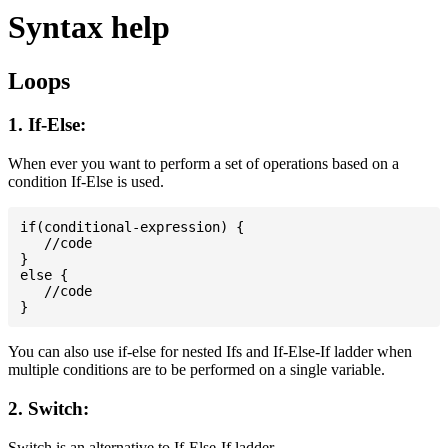
Syntax help
Loops
1. If-Else:
When ever you want to perform a set of operations based on a
condition If-Else is used.
if(conditional-expression) {

   //code

}

else {

   //code

You can also use if-else for nested Ifs and If-Else-If ladder when
multiple conditions are to be performed on a single variable.
2. Switch:
Switch is an alternative to If-Else-If ladder.