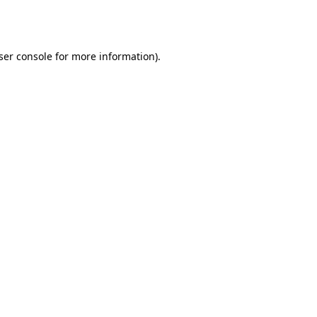
ser console
for more information).