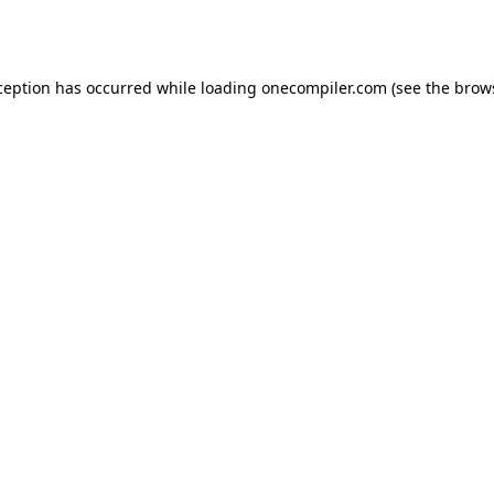
ception has occurred while loading
onecompiler.com
(see the
brow