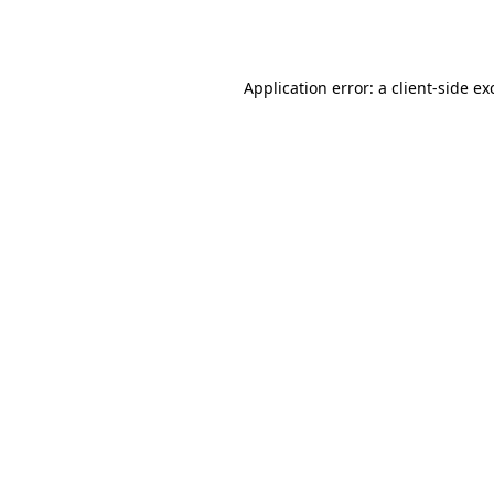
Application error: a
client
-side ex