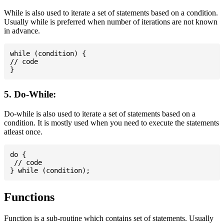
While is also used to iterate a set of statements based on a condition.
Usually while is preferred when number of iterations are not known
in advance.
while (condition) {

// code

5. Do-While:
Do-while is also used to iterate a set of statements based on a
condition. It is mostly used when you need to execute the statements
atleast once.
do {

 // code

Functions
Function is a sub-routine which contains set of statements. Usually