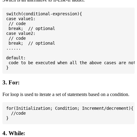
switch(conditional-expression){

case value1:

 // code

 break;  // optional

case value2:

 // code

 break;  // optional

......

default:

 code to be executed when all the above cases are not 
3. For:
For loop is used to iterate a set of statements based on a condition.
for(Initialization; Condition; Increment/decrement){

  //code

4. While: