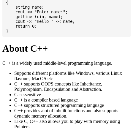
{

    string name;

    cout << "Enter name:";

    getline (cin, name);

    cout << "Hello " << name;

    return 0;

About C++
C++ is a widely used middle-level programming language.
Supports different platforms like Windows, various Linux
flavours, MacOS etc
C++ supports OOPS concepts like Inheritance,
Polymorphism, Encapsulation and Abstraction.
Case-sensitive
C++ is a compiler based language
C++ supports structured programming language
C++ provides alot of inbuilt functions and also supports
dynamic memory allocation.
Like C, C++ also allows you to play with memory using
Pointers.