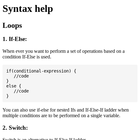
Syntax help
Loops
1. If-Else:
When ever you want to perform a set of operations based on a
condition If-Else is used.
if(conditional-expression) {

   //code

}

else {

   //code

You can also use if-else for nested Ifs and If-Else-If ladder when
multiple conditions are to be performed on a single variable.
2. Switch:
Switch is an alternative to If-Else-If ladder.