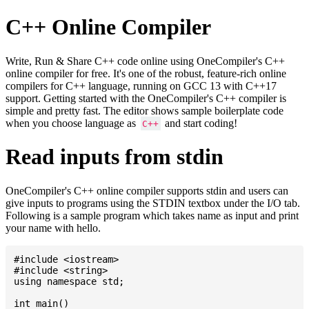
C++ Online Compiler
Write, Run & Share C++ code online using OneCompiler's C++
online compiler for free. It's one of the robust, feature-rich online
compilers for C++ language, running on GCC 13 with C++17
support. Getting started with the OneCompiler's C++ compiler is
simple and pretty fast. The editor shows sample boilerplate code
when you choose language as
and start coding!
C++
Read inputs from stdin
OneCompiler's C++ online compiler supports stdin and users can
give inputs to programs using the STDIN textbox under the I/O tab.
Following is a sample program which takes name as input and print
your name with hello.
#include <iostream>

#include <string>

using namespace std;

int main()
