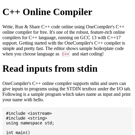
C++ Online Compiler
Write, Run & Share C++ code online using OneCompiler's C++
online compiler for free. It's one of the robust, feature-rich online
compilers for C++ language, running on GCC 13 with C++17
support. Getting started with the OneCompiler's C++ compiler is
simple and pretty fast. The editor shows sample boilerplate code
when you choose language as
and start coding!
C++
Read inputs from stdin
OneCompiler's C++ online compiler supports stdin and users can
give inputs to programs using the STDIN textbox under the I/O tab.
Following is a sample program which takes name as input and print
your name with hello.
#include <iostream>

#include <string>

using namespace std;

int main()
