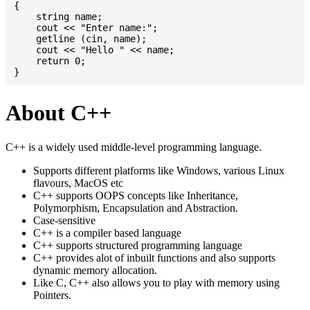
{

    string name;

    cout << "Enter name:";

    getline (cin, name);

    cout << "Hello " << name;

    return 0;

About C++
C++ is a widely used middle-level programming language.
Supports different platforms like Windows, various Linux
flavours, MacOS etc
C++ supports OOPS concepts like Inheritance,
Polymorphism, Encapsulation and Abstraction.
Case-sensitive
C++ is a compiler based language
C++ supports structured programming language
C++ provides alot of inbuilt functions and also supports
dynamic memory allocation.
Like C, C++ also allows you to play with memory using
Pointers.