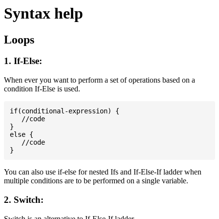
Syntax help
Loops
1. If-Else:
When ever you want to perform a set of operations based on a
condition If-Else is used.
if(conditional-expression) {

   //code

}

else {

   //code

You can also use if-else for nested Ifs and If-Else-If ladder when
multiple conditions are to be performed on a single variable.
2. Switch:
Switch is an alternative to If-Else-If ladder.