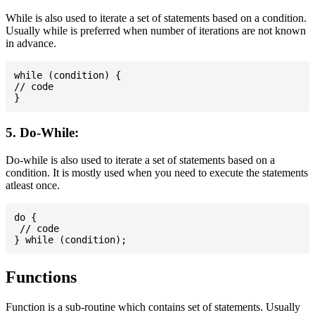
While is also used to iterate a set of statements based on a condition.
Usually while is preferred when number of iterations are not known
in advance.
while (condition) {

// code

5. Do-While:
Do-while is also used to iterate a set of statements based on a
condition. It is mostly used when you need to execute the statements
atleast once.
do {

 // code

Functions
Function is a sub-routine which contains set of statements. Usually