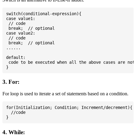
switch(conditional-expression){

case value1:

 // code

 break;  // optional

case value2:

 // code

 break;  // optional

......

default:

 code to be executed when all the above cases are not 
3. For:
For loop is used to iterate a set of statements based on a condition.
for(Initialization; Condition; Increment/decrement){

  //code

4. While: