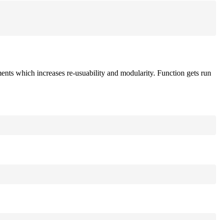
ements which increases re-usuability and modularity. Function gets run