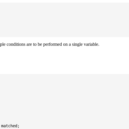
iple conditions are to be performed on a single variable.
matched;
