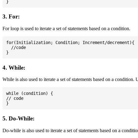
3. For:
For loop is used to iterate a set of statements based on a condition.
for(Initialization; Condition; Increment/decrement){

  //code

4. While:
While is also used to iterate a set of statements based on a condition
while (condition) {

// code

5. Do-While:
Do-while is also used to iterate a set of statements based on a conditi