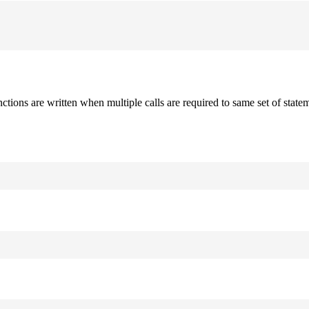
nctions are written when multiple calls are required to same set of stat