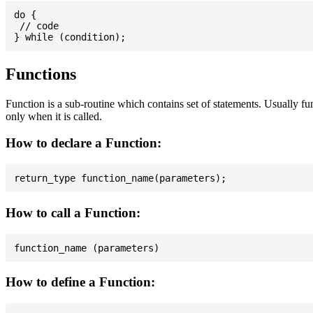
do {

 // code

Functions
Function is a sub-routine which contains set of statements. Usually fu
only when it is called.
How to declare a Function:
How to call a Function:
How to define a Function: