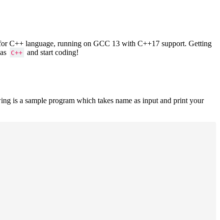
ers for C++ language, running on GCC 13 with C++17 support. Getting
 as
and start coding!
C++
ing is a sample program which takes name as input and print your