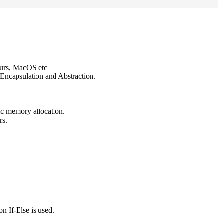
ours, MacOS etc
Encapsulation and Abstraction.
ic memory allocation.
rs.
n If-Else is used.