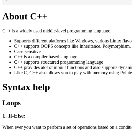
About C++
C++ is a widely used middle-level programming language.
Supports different platforms like Windows, various Linux flav
C++ supports OOPS concepts like Inheritance, Polymorphism, 
Case-sensitive
C++ is a compiler based language
C++ supports structured programming language
C++ provides alot of inbuilt functions and also supports dynam
Like C, C++ also allows you to play with memory using Pointe
Syntax help
Loops
1. If-Else:
When ever you want to perform a set of operations based on a conditio