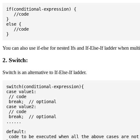
if(conditional-expression) {

   //code

}

else {

   //code

You can also use if-else for nested Ifs and If-Else-If ladder when mult
2. Switch:
Switch is an alternative to If-Else-If ladder.
switch(conditional-expression){

case value1:

 // code

 break;  // optional

case value2:

 // code

 break;  // optional

......

default:

 code to be executed when all the above cases are not 