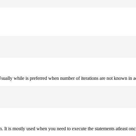
. Usually while is preferred when number of iterations are not known in 
on. It is mostly used when you need to execute the statements atleast onc