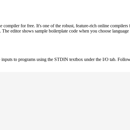
ompiler for free. It's one of the robust, feature-rich online compil
st. The editor shows sample boilerplate code when you choose language
 inputs to programs using the STDIN textbox under the I/O tab. Follow