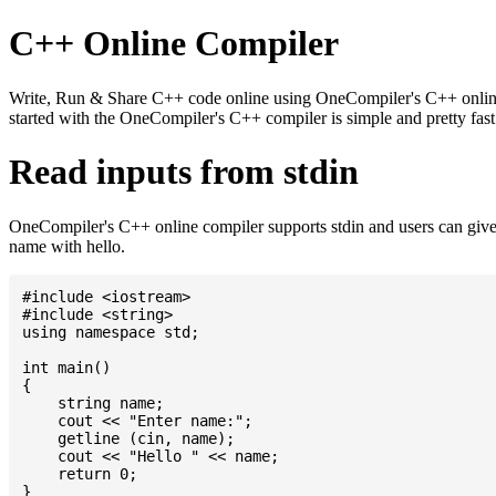
C++ Online Compiler
Write, Run & Share C++ code online using OneCompiler's C++ online c
started with the OneCompiler's C++ compiler is simple and pretty fa
Read inputs from stdin
OneCompiler's C++ online compiler supports stdin and users can give
name with hello.
#include <iostream>

#include <string>

using namespace std;

int main()

{

    string name;

    cout << "Enter name:";

    getline (cin, name);

    cout << "Hello " << name;

    return 0;
