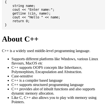
{

    string name;

    cout << "Enter name:";

    getline (cin, name);

    cout << "Hello " << name;

    return 0;

About C++
C++ is a widely used middle-level programming language.
Supports different platforms like Windows, various Linux
flavours, MacOS etc
C++ supports OOPS concepts like Inheritance,
Polymorphism, Encapsulation and Abstraction.
Case-sensitive
C++ is a compiler based language
C++ supports structured programming language
C++ provides alot of inbuilt functions and also supports
dynamic memory allocation.
Like C, C++ also allows you to play with memory using
Pointers.