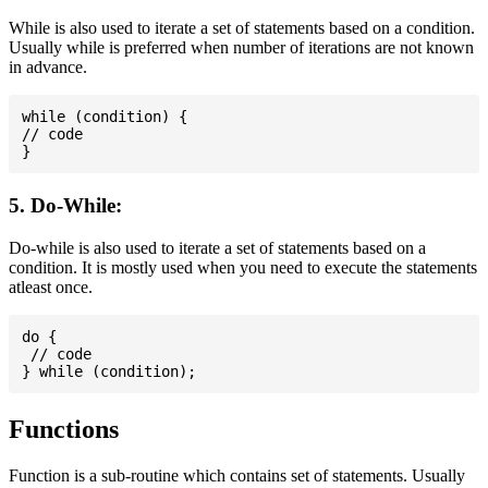
While is also used to iterate a set of statements based on a condition.
Usually while is preferred when number of iterations are not known
in advance.
while (condition) {

// code

5. Do-While:
Do-while is also used to iterate a set of statements based on a
condition. It is mostly used when you need to execute the statements
atleast once.
do {

 // code

Functions
Function is a sub-routine which contains set of statements. Usually