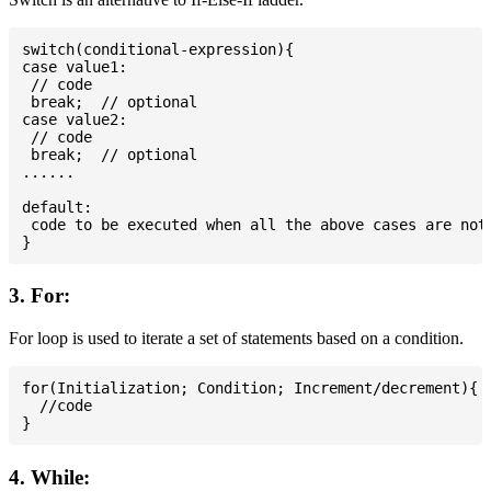
switch(conditional-expression){

case value1:

 // code

 break;  // optional

case value2:

 // code

 break;  // optional

......

default:

 code to be executed when all the above cases are not 
3. For:
For loop is used to iterate a set of statements based on a condition.
for(Initialization; Condition; Increment/decrement){

  //code

4. While: