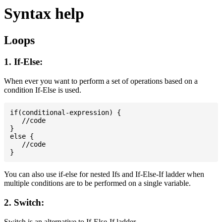
Syntax help
Loops
1. If-Else:
When ever you want to perform a set of operations based on a
condition If-Else is used.
if(conditional-expression) {

   //code

}

else {

   //code

You can also use if-else for nested Ifs and If-Else-If ladder when
multiple conditions are to be performed on a single variable.
2. Switch:
Switch is an alternative to If-Else-If ladder.