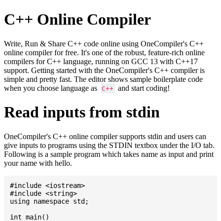
C++ Online Compiler
Write, Run & Share C++ code online using OneCompiler's C++
online compiler for free. It's one of the robust, feature-rich online
compilers for C++ language, running on GCC 13 with C++17
support. Getting started with the OneCompiler's C++ compiler is
simple and pretty fast. The editor shows sample boilerplate code
when you choose language as
and start coding!
C++
Read inputs from stdin
OneCompiler's C++ online compiler supports stdin and users can
give inputs to programs using the STDIN textbox under the I/O tab.
Following is a sample program which takes name as input and print
your name with hello.
#include <iostream>

#include <string>

using namespace std;

int main()
