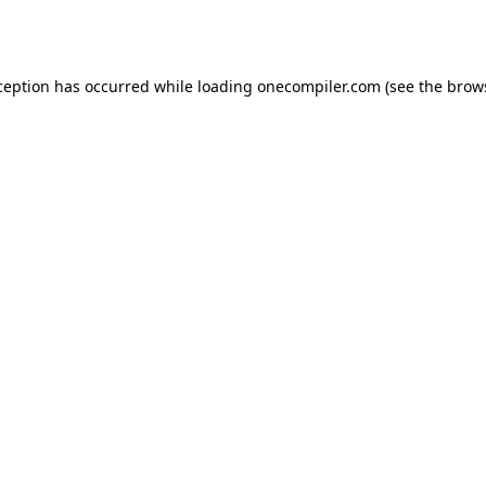
ception has occurred while loading
onecompiler.com
(see the
brow