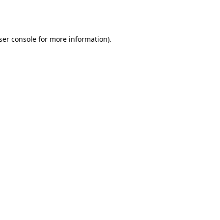
ser console
for more information).