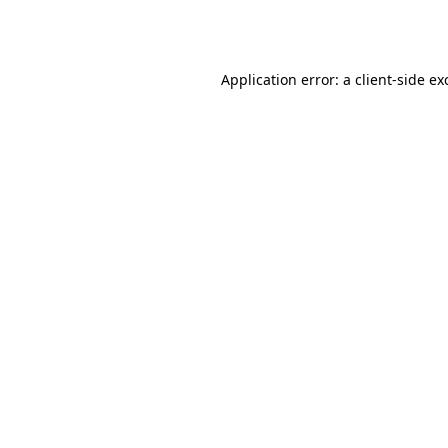
Application error: a
client
-side ex