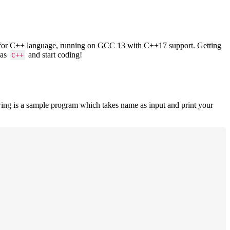
ers for C++ language, running on GCC 13 with C++17 support. Getting
 as
and start coding!
C++
ing is a sample program which takes name as input and print your