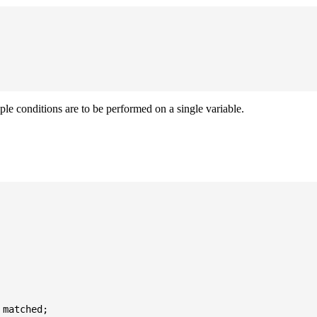
iple conditions are to be performed on a single variable.
matched;
