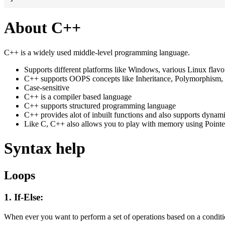
About C++
C++ is a widely used middle-level programming language.
Supports different platforms like Windows, various Linux flav
C++ supports OOPS concepts like Inheritance, Polymorphism, 
Case-sensitive
C++ is a compiler based language
C++ supports structured programming language
C++ provides alot of inbuilt functions and also supports dynam
Like C, C++ also allows you to play with memory using Pointe
Syntax help
Loops
1. If-Else:
When ever you want to perform a set of operations based on a conditio