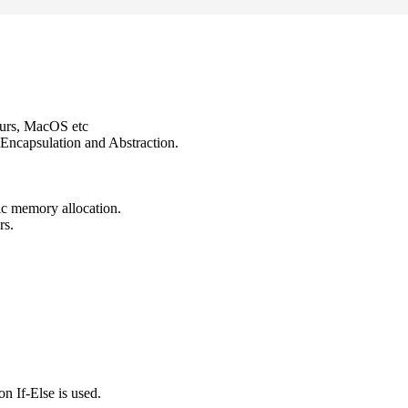
ours, MacOS etc
Encapsulation and Abstraction.
ic memory allocation.
rs.
n If-Else is used.