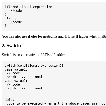
if(conditional-expression) {

   //code

}

else {

   //code

You can also use if-else for nested Ifs and If-Else-If ladder when mult
2. Switch:
Switch is an alternative to If-Else-If ladder.
switch(conditional-expression){

case value1:

 // code

 break;  // optional

case value2:

 // code

 break;  // optional

......

default:

 code to be executed when all the above cases are not 