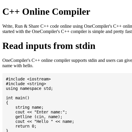
C++ Online Compiler
Write, Run & Share C++ code online using OneCompiler's C++ online c
started with the OneCompiler's C++ compiler is simple and pretty fa
Read inputs from stdin
OneCompiler's C++ online compiler supports stdin and users can give
name with hello.
#include <iostream>

#include <string>

using namespace std;

int main()

{

    string name;

    cout << "Enter name:";

    getline (cin, name);

    cout << "Hello " << name;

    return 0;
