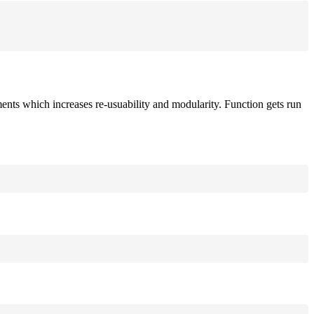
ements which increases re-usuability and modularity. Function gets run