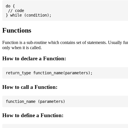
do {

 // code

Functions
Function is a sub-routine which contains set of statements. Usually fu
only when it is called.
How to declare a Function:
How to call a Function:
How to define a Function: