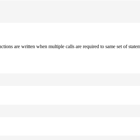
nctions are written when multiple calls are required to same set of stat