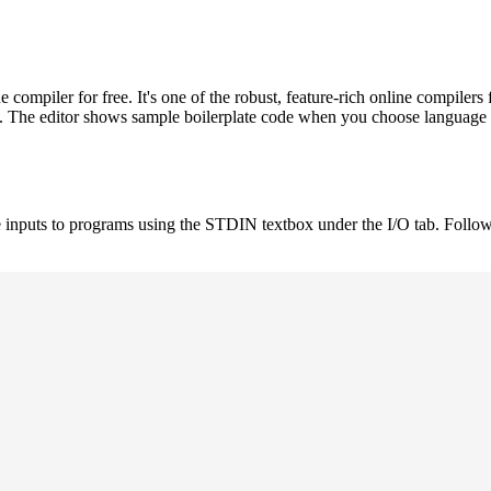
ompiler for free. It's one of the robust, feature-rich online compil
st. The editor shows sample boilerplate code when you choose language
 inputs to programs using the STDIN textbox under the I/O tab. Follow