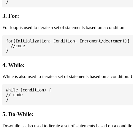
3. For:
For loop is used to iterate a set of statements based on a condition.
for(Initialization; Condition; Increment/decrement){

  //code

4. While:
While is also used to iterate a set of statements based on a condition
while (condition) {

// code

5. Do-While:
Do-while is also used to iterate a set of statements based on a conditi