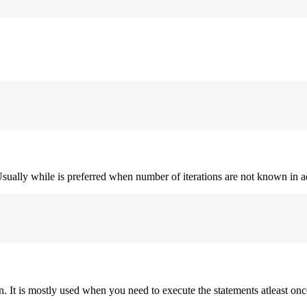
. Usually while is preferred when number of iterations are not known in 
on. It is mostly used when you need to execute the statements atleast onc