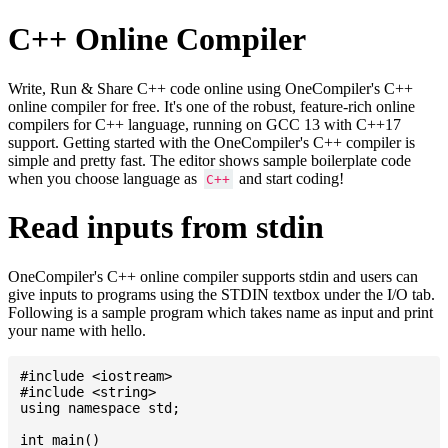
C++ Online Compiler
Write, Run & Share C++ code online using OneCompiler's C++
online compiler for free. It's one of the robust, feature-rich online
compilers for C++ language, running on GCC 13 with C++17
support. Getting started with the OneCompiler's C++ compiler is
simple and pretty fast. The editor shows sample boilerplate code
when you choose language as
and start coding!
C++
Read inputs from stdin
OneCompiler's C++ online compiler supports stdin and users can
give inputs to programs using the STDIN textbox under the I/O tab.
Following is a sample program which takes name as input and print
your name with hello.
#include <iostream>

#include <string>

using namespace std;

int main()
