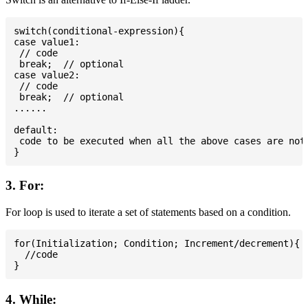
switch(conditional-expression){

case value1:

 // code

 break;  // optional

case value2:

 // code

 break;  // optional

......

default:

 code to be executed when all the above cases are not 
3. For:
For loop is used to iterate a set of statements based on a condition.
for(Initialization; Condition; Increment/decrement){

  //code

4. While: