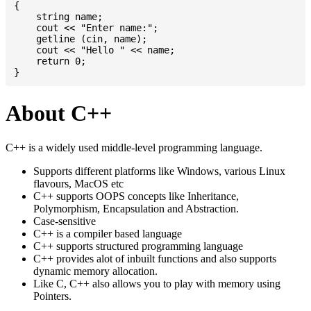
{

    string name;

    cout << "Enter name:";

    getline (cin, name);

    cout << "Hello " << name;

    return 0;

About C++
C++ is a widely used middle-level programming language.
Supports different platforms like Windows, various Linux
flavours, MacOS etc
C++ supports OOPS concepts like Inheritance,
Polymorphism, Encapsulation and Abstraction.
Case-sensitive
C++ is a compiler based language
C++ supports structured programming language
C++ provides alot of inbuilt functions and also supports
dynamic memory allocation.
Like C, C++ also allows you to play with memory using
Pointers.