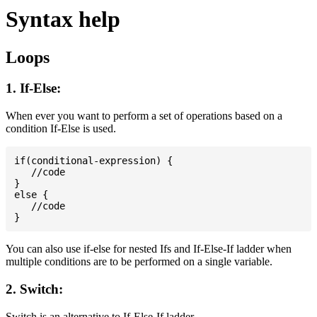
Syntax help
Loops
1. If-Else:
When ever you want to perform a set of operations based on a
condition If-Else is used.
if(conditional-expression) {

   //code

}

else {

   //code

You can also use if-else for nested Ifs and If-Else-If ladder when
multiple conditions are to be performed on a single variable.
2. Switch:
Switch is an alternative to If-Else-If ladder.