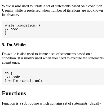
While is also used to iterate a set of statements based on a condition.
Usually while is preferred when number of iterations are not known
in advance.
while (condition) {

// code

5. Do-While:
Do-while is also used to iterate a set of statements based on a
condition. It is mostly used when you need to execute the statements
atleast once.
do {

 // code

Functions
Function is a sub-routine which contains set of statements. Usually