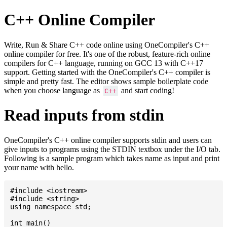
C++ Online Compiler
Write, Run & Share C++ code online using OneCompiler's C++
online compiler for free. It's one of the robust, feature-rich online
compilers for C++ language, running on GCC 13 with C++17
support. Getting started with the OneCompiler's C++ compiler is
simple and pretty fast. The editor shows sample boilerplate code
when you choose language as
and start coding!
C++
Read inputs from stdin
OneCompiler's C++ online compiler supports stdin and users can
give inputs to programs using the STDIN textbox under the I/O tab.
Following is a sample program which takes name as input and print
your name with hello.
#include <iostream>

#include <string>

using namespace std;

int main()
