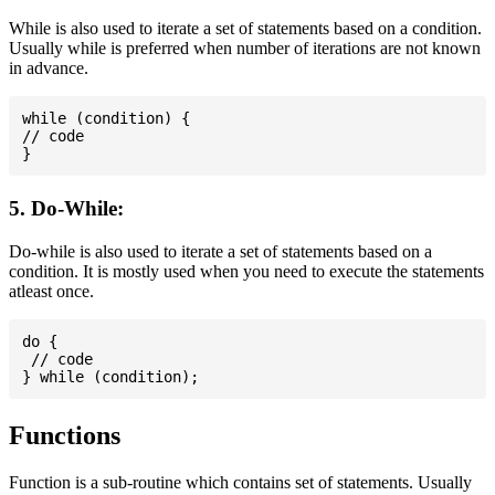
While is also used to iterate a set of statements based on a condition.
Usually while is preferred when number of iterations are not known
in advance.
while (condition) {

// code

5. Do-While:
Do-while is also used to iterate a set of statements based on a
condition. It is mostly used when you need to execute the statements
atleast once.
do {

 // code

Functions
Function is a sub-routine which contains set of statements. Usually