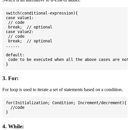
switch(conditional-expression){

case value1:

 // code

 break;  // optional

case value2:

 // code

 break;  // optional

......

default:

 code to be executed when all the above cases are not 
3. For:
For loop is used to iterate a set of statements based on a condition.
for(Initialization; Condition; Increment/decrement){

  //code

4. While: