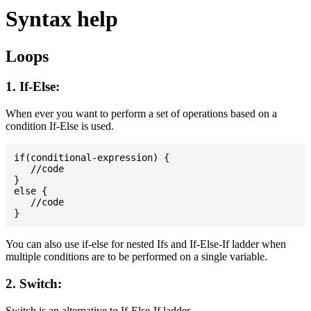
Syntax help
Loops
1. If-Else:
When ever you want to perform a set of operations based on a
condition If-Else is used.
if(conditional-expression) {

   //code

}

else {

   //code

You can also use if-else for nested Ifs and If-Else-If ladder when
multiple conditions are to be performed on a single variable.
2. Switch:
Switch is an alternative to If-Else-If ladder.