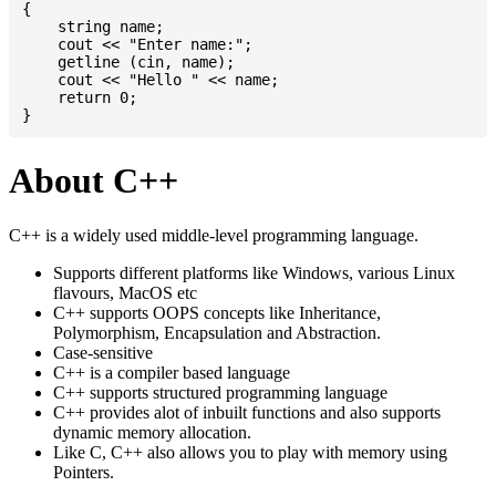
{

    string name;

    cout << "Enter name:";

    getline (cin, name);

    cout << "Hello " << name;

    return 0;

About C++
C++ is a widely used middle-level programming language.
Supports different platforms like Windows, various Linux
flavours, MacOS etc
C++ supports OOPS concepts like Inheritance,
Polymorphism, Encapsulation and Abstraction.
Case-sensitive
C++ is a compiler based language
C++ supports structured programming language
C++ provides alot of inbuilt functions and also supports
dynamic memory allocation.
Like C, C++ also allows you to play with memory using
Pointers.