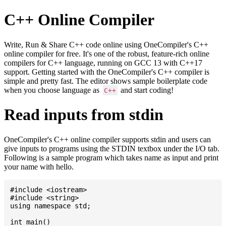
C++ Online Compiler
Write, Run & Share C++ code online using OneCompiler's C++
online compiler for free. It's one of the robust, feature-rich online
compilers for C++ language, running on GCC 13 with C++17
support. Getting started with the OneCompiler's C++ compiler is
simple and pretty fast. The editor shows sample boilerplate code
when you choose language as
and start coding!
C++
Read inputs from stdin
OneCompiler's C++ online compiler supports stdin and users can
give inputs to programs using the STDIN textbox under the I/O tab.
Following is a sample program which takes name as input and print
your name with hello.
#include <iostream>

#include <string>

using namespace std;

int main()
