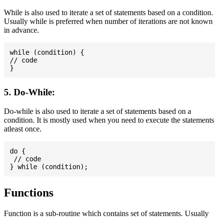
While is also used to iterate a set of statements based on a condition.
Usually while is preferred when number of iterations are not known
in advance.
while (condition) {

// code

5. Do-While:
Do-while is also used to iterate a set of statements based on a
condition. It is mostly used when you need to execute the statements
atleast once.
do {

 // code

Functions
Function is a sub-routine which contains set of statements. Usually