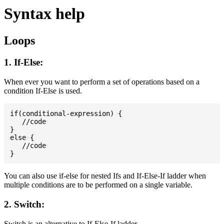
Syntax help
Loops
1. If-Else:
When ever you want to perform a set of operations based on a
condition If-Else is used.
if(conditional-expression) {

   //code

}

else {

   //code

You can also use if-else for nested Ifs and If-Else-If ladder when
multiple conditions are to be performed on a single variable.
2. Switch:
Switch is an alternative to If-Else-If ladder.