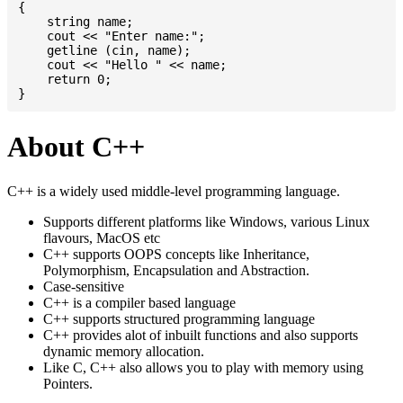
{

    string name;

    cout << "Enter name:";

    getline (cin, name);

    cout << "Hello " << name;

    return 0;

About C++
C++ is a widely used middle-level programming language.
Supports different platforms like Windows, various Linux
flavours, MacOS etc
C++ supports OOPS concepts like Inheritance,
Polymorphism, Encapsulation and Abstraction.
Case-sensitive
C++ is a compiler based language
C++ supports structured programming language
C++ provides alot of inbuilt functions and also supports
dynamic memory allocation.
Like C, C++ also allows you to play with memory using
Pointers.