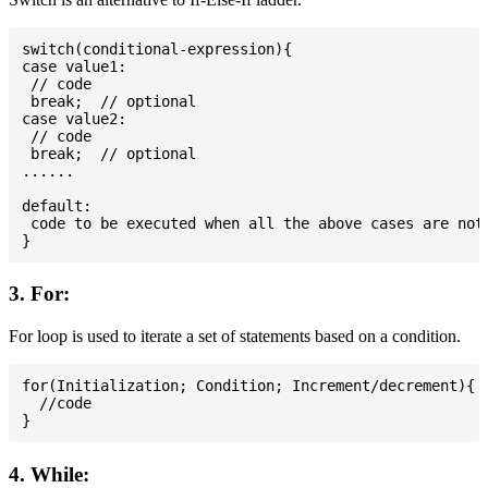
switch(conditional-expression){

case value1:

 // code

 break;  // optional

case value2:

 // code

 break;  // optional

......

default:

 code to be executed when all the above cases are not 
3. For:
For loop is used to iterate a set of statements based on a condition.
for(Initialization; Condition; Increment/decrement){

  //code

4. While: