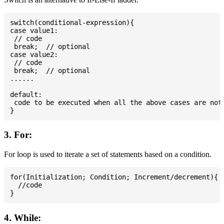
switch(conditional-expression){

case value1:

 // code

 break;  // optional

case value2:

 // code

 break;  // optional

......

default:

 code to be executed when all the above cases are not 
3. For:
For loop is used to iterate a set of statements based on a condition.
for(Initialization; Condition; Increment/decrement){

  //code

4. While: