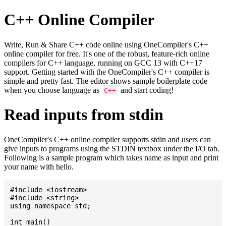
C++ Online Compiler
Write, Run & Share C++ code online using OneCompiler's C++
online compiler for free. It's one of the robust, feature-rich online
compilers for C++ language, running on GCC 13 with C++17
support. Getting started with the OneCompiler's C++ compiler is
simple and pretty fast. The editor shows sample boilerplate code
when you choose language as
and start coding!
C++
Read inputs from stdin
OneCompiler's C++ online compiler supports stdin and users can
give inputs to programs using the STDIN textbox under the I/O tab.
Following is a sample program which takes name as input and print
your name with hello.
#include <iostream>

#include <string>

using namespace std;

int main()
