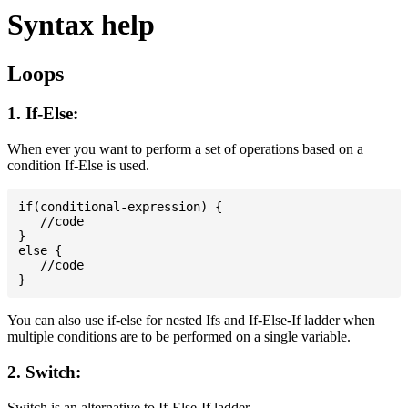
Syntax help
Loops
1. If-Else:
When ever you want to perform a set of operations based on a
condition If-Else is used.
if(conditional-expression) {

   //code

}

else {

   //code

You can also use if-else for nested Ifs and If-Else-If ladder when
multiple conditions are to be performed on a single variable.
2. Switch:
Switch is an alternative to If-Else-If ladder.