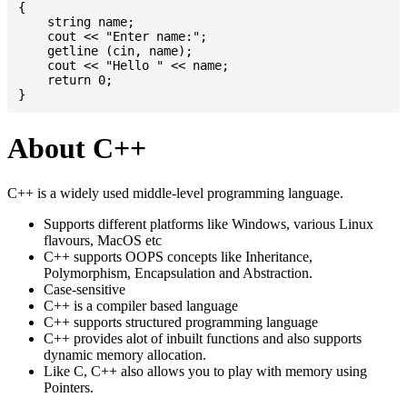
{

    string name;

    cout << "Enter name:";

    getline (cin, name);

    cout << "Hello " << name;

    return 0;

About C++
C++ is a widely used middle-level programming language.
Supports different platforms like Windows, various Linux
flavours, MacOS etc
C++ supports OOPS concepts like Inheritance,
Polymorphism, Encapsulation and Abstraction.
Case-sensitive
C++ is a compiler based language
C++ supports structured programming language
C++ provides alot of inbuilt functions and also supports
dynamic memory allocation.
Like C, C++ also allows you to play with memory using
Pointers.