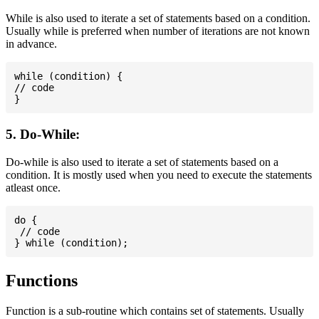
While is also used to iterate a set of statements based on a condition.
Usually while is preferred when number of iterations are not known
in advance.
while (condition) {

// code

5. Do-While:
Do-while is also used to iterate a set of statements based on a
condition. It is mostly used when you need to execute the statements
atleast once.
do {

 // code

Functions
Function is a sub-routine which contains set of statements. Usually