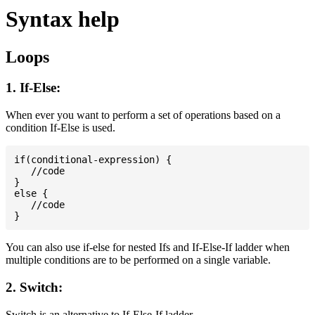
Syntax help
Loops
1. If-Else:
When ever you want to perform a set of operations based on a
condition If-Else is used.
if(conditional-expression) {

   //code

}

else {

   //code

You can also use if-else for nested Ifs and If-Else-If ladder when
multiple conditions are to be performed on a single variable.
2. Switch:
Switch is an alternative to If-Else-If ladder.