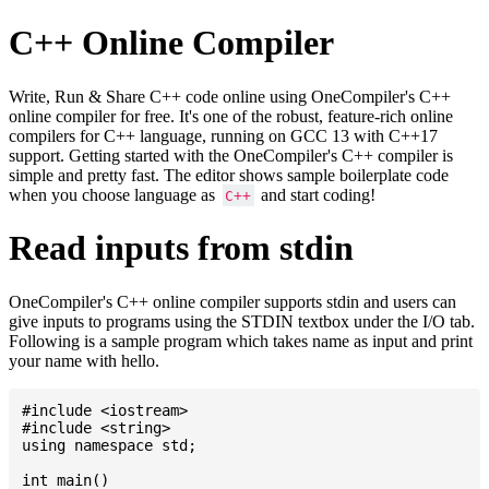
C++ Online Compiler
Write, Run & Share C++ code online using OneCompiler's C++
online compiler for free. It's one of the robust, feature-rich online
compilers for C++ language, running on GCC 13 with C++17
support. Getting started with the OneCompiler's C++ compiler is
simple and pretty fast. The editor shows sample boilerplate code
when you choose language as
and start coding!
C++
Read inputs from stdin
OneCompiler's C++ online compiler supports stdin and users can
give inputs to programs using the STDIN textbox under the I/O tab.
Following is a sample program which takes name as input and print
your name with hello.
#include <iostream>

#include <string>

using namespace std;

int main()
