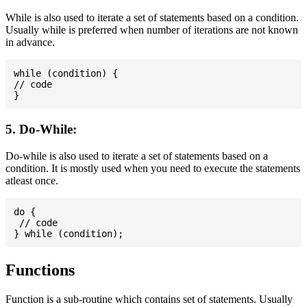
While is also used to iterate a set of statements based on a condition.
Usually while is preferred when number of iterations are not known
in advance.
while (condition) {

// code

5. Do-While:
Do-while is also used to iterate a set of statements based on a
condition. It is mostly used when you need to execute the statements
atleast once.
do {

 // code

Functions
Function is a sub-routine which contains set of statements. Usually