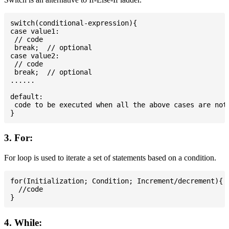
switch(conditional-expression){

case value1:

 // code

 break;  // optional

case value2:

 // code

 break;  // optional

......

default:

 code to be executed when all the above cases are not 
3. For:
For loop is used to iterate a set of statements based on a condition.
for(Initialization; Condition; Increment/decrement){

  //code

4. While: