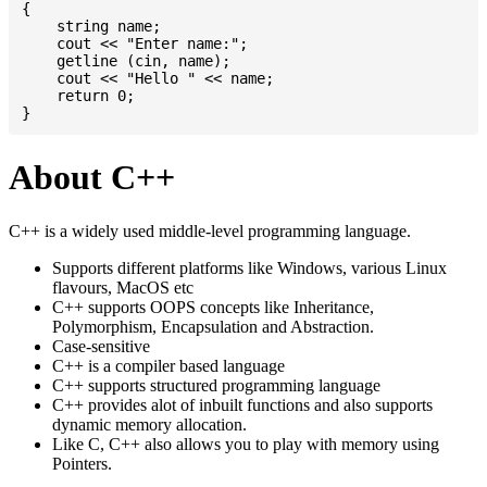
{

    string name;

    cout << "Enter name:";

    getline (cin, name);

    cout << "Hello " << name;

    return 0;

About C++
C++ is a widely used middle-level programming language.
Supports different platforms like Windows, various Linux
flavours, MacOS etc
C++ supports OOPS concepts like Inheritance,
Polymorphism, Encapsulation and Abstraction.
Case-sensitive
C++ is a compiler based language
C++ supports structured programming language
C++ provides alot of inbuilt functions and also supports
dynamic memory allocation.
Like C, C++ also allows you to play with memory using
Pointers.