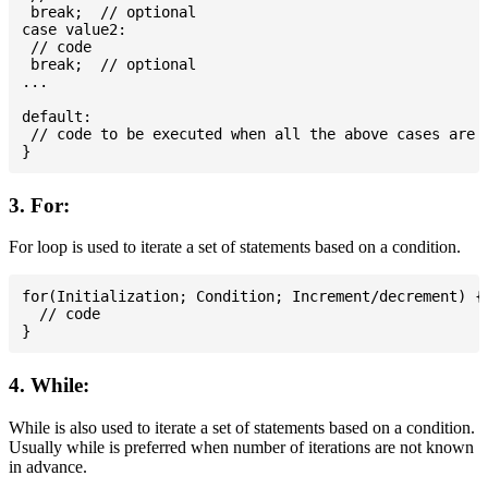
 break;  // optional

case value2:

 // code

 break;  // optional

...

default:

 // code to be executed when all the above cases are n
3. For:
For loop is used to iterate a set of statements based on a condition.
for(Initialization; Condition; Increment/decrement) {

  // code

4. While:
While is also used to iterate a set of statements based on a condition.
Usually while is preferred when number of iterations are not known
in advance.