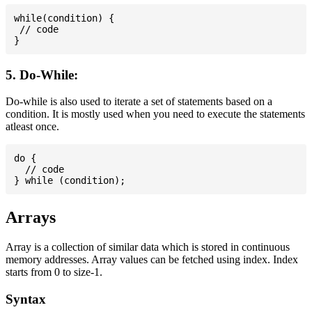
while(condition) {

 // code

5. Do-While:
Do-while is also used to iterate a set of statements based on a
condition. It is mostly used when you need to execute the statements
atleast once.
do {

  // code

Arrays
Array is a collection of similar data which is stored in continuous
memory addresses. Array values can be fetched using index. Index
starts from 0 to size-1.
Syntax