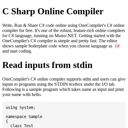
C Sharp Online Compiler
Write, Run & Share C# code online using OneCompiler's C# online
compiler for free. It's one of the robust, feature-rich online compilers
for C# language, running on Mono/.NET. Getting started with the
OneCompiler's C# compiler is simple and pretty fast. The editor
shows sample boilerplate code when you choose language as
C#
and start coding.
Read inputs from stdin
OneCompiler's C# online compiler supports stdin and users can give
inputs to programs using the STDIN textbox under the I/O tab.
Following is a sample program which takes name as input and print
your name with hello.
using System;

namespace Sample

{

  class Test
