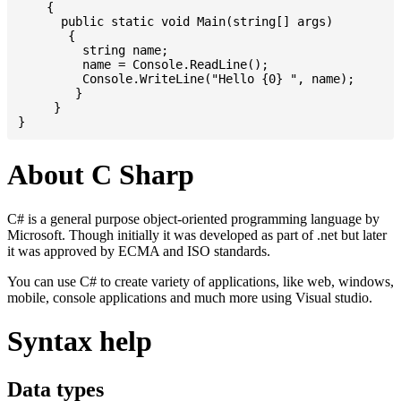
    {

      public static void Main(string[] args)

       {

         string name;

         name = Console.ReadLine();

         Console.WriteLine("Hello {0} ", name);

	}

     }

About C Sharp
C# is a general purpose object-oriented programming language by
Microsoft. Though initially it was developed as part of .net but later
it was approved by ECMA and ISO standards.
You can use C# to create variety of applications, like web, windows,
mobile, console applications and much more using Visual studio.
Syntax help
Data types