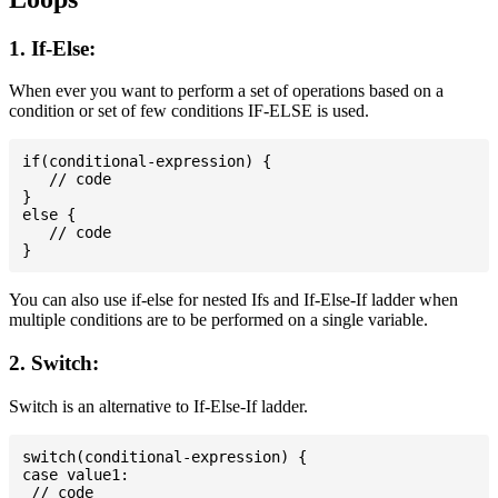
1. If-Else:
When ever you want to perform a set of operations based on a
condition or set of few conditions IF-ELSE is used.
if(conditional-expression) {

   // code

}

else {

   // code

You can also use if-else for nested Ifs and If-Else-If ladder when
multiple conditions are to be performed on a single variable.
2. Switch:
Switch is an alternative to If-Else-If ladder.
switch(conditional-expression) {

case value1:

 // code
