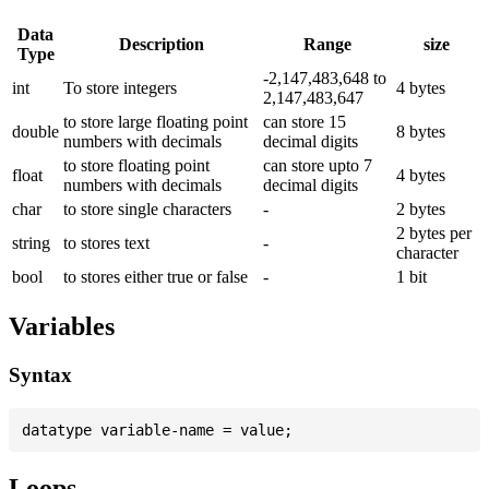
Data
Description
Range
size
Type
-2,147,483,648 to
int
To store integers
4 bytes
2,147,483,647
to store large floating point
can store 15
double
8 bytes
numbers with decimals
decimal digits
to store floating point
can store upto 7
float
4 bytes
numbers with decimals
decimal digits
char
to store single characters
-
2 bytes
2 bytes per
string
to stores text
-
character
bool
to stores either true or false
-
1 bit
Variables
Syntax
Loops