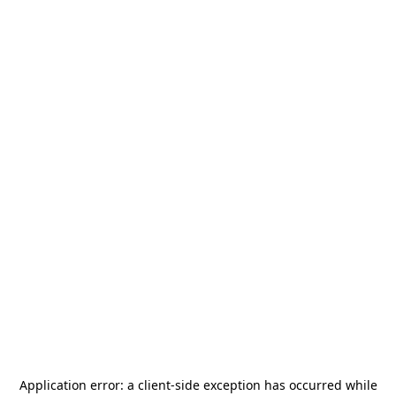
Application error: a
client
-side exception has occurred while