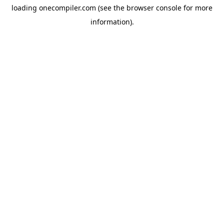
loading
onecompiler.com
(see the
browser console
for more
information).