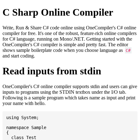
C Sharp Online Compiler
Write, Run & Share C# code online using OneCompiler's C# online
compiler for free. It's one of the robust, feature-rich online compilers
for C# language, running on Mono/.NET. Getting started with the
OneCompiler's C# compiler is simple and pretty fast. The editor
shows sample boilerplate code when you choose language as
C#
and start coding.
Read inputs from stdin
OneCompiler's C# online compiler supports stdin and users can give
inputs to programs using the STDIN textbox under the I/O tab.
Following is a sample program which takes name as input and print
your name with hello.
using System;

namespace Sample

{

  class Test
