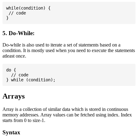
while(condition) {

 // code

5. Do-While:
Do-while is also used to iterate a set of statements based on a
condition. It is mostly used when you need to execute the statements
atleast once.
do {

  // code

Arrays
Array is a collection of similar data which is stored in continuous
memory addresses. Array values can be fetched using index. Index
starts from 0 to size-1.
Syntax