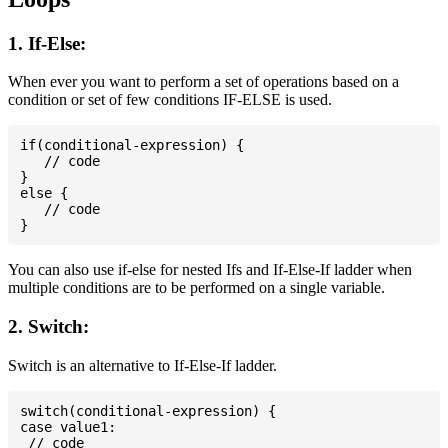
1. If-Else:
When ever you want to perform a set of operations based on a
condition or set of few conditions IF-ELSE is used.
if(conditional-expression) {

   // code

}

else {

   // code

You can also use if-else for nested Ifs and If-Else-If ladder when
multiple conditions are to be performed on a single variable.
2. Switch:
Switch is an alternative to If-Else-If ladder.
switch(conditional-expression) {

case value1:

 // code
