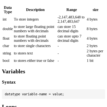
Data
Description
Range
size
Type
-2,147,483,648 to
int
To store integers
4 bytes
2,147,483,647
to store large floating point
can store 15
double
8 bytes
numbers with decimals
decimal digits
to store floating point
can store upto 7
float
4 bytes
numbers with decimals
decimal digits
char
to store single characters
-
2 bytes
2 bytes per
string
to stores text
-
character
bool
to stores either true or false
-
1 bit
Variables
Syntax
Loops