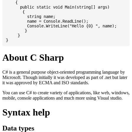
    {

      public static void Main(string[] args)

       {

         string name;

         name = Console.ReadLine();

         Console.WriteLine("Hello {0} ", name);

	}

     }

About C Sharp
C# is a general purpose object-oriented programming language by
Microsoft. Though initially it was developed as part of .net but later
it was approved by ECMA and ISO standards.
You can use C# to create variety of applications, like web, windows,
mobile, console applications and much more using Visual studio.
Syntax help
Data types