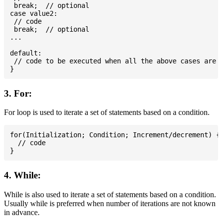
 break;  // optional

case value2:

 // code

 break;  // optional

...

default:

 // code to be executed when all the above cases are n
3. For:
For loop is used to iterate a set of statements based on a condition.
for(Initialization; Condition; Increment/decrement) {

  // code

4. While:
While is also used to iterate a set of statements based on a condition.
Usually while is preferred when number of iterations are not known
in advance.