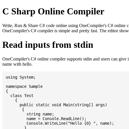
C Sharp Online Compiler
Write, Run & Share C# code online using OneCompiler's C# online comp
OneCompiler's C# compiler is simple and pretty fast. The editor sh
Read inputs from stdin
OneCompiler's C# online compiler supports stdin and users can give 
name with hello.
using System;

namespace Sample

{

  class Test

    {

      public static void Main(string[] args)

       {

         string name;

         name = Console.ReadLine();

         Console.WriteLine("Hello {0} ", name);

	}
