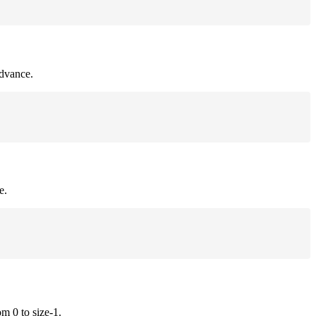
advance.
e.
om 0 to size-1.