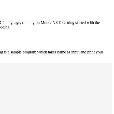
or C# language, running on Mono/.NET. Getting started with the
coding.
ng is a sample program which takes name as input and print your