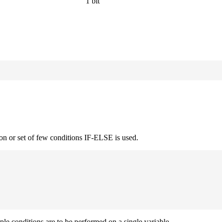
1 bit
on or set of few conditions IF-ELSE is used.
iple conditions are to be performed on a single variable.