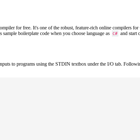
iler for free. It's one of the robust, feature-rich online compilers f
ows sample boilerplate code when you choose language as
and start 
C#
inputs to programs using the STDIN textbox under the I/O tab. Followi