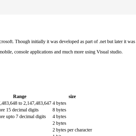
osoft. Though initially it was developed as part of .net but later it
 mobile, console applications and much more using Visual studio.
Range
size
7,483,648 to 2,147,483,647
4 bytes
ore 15 decimal digits
8 bytes
ore upto 7 decimal digits
4 bytes
2 bytes
2 bytes per character