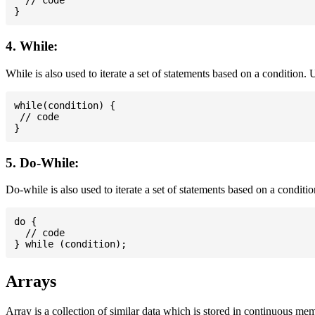
  // code

4. While:
While is also used to iterate a set of statements based on a condition
while(condition) {

 // code

5. Do-While:
Do-while is also used to iterate a set of statements based on a conditi
do {

  // code

Arrays
Array is a collection of similar data which is stored in continuous me