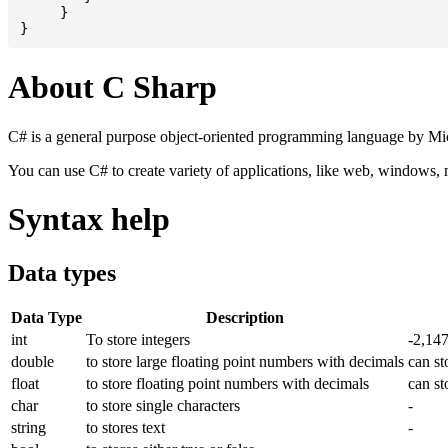
     }

About C Sharp
C# is a general purpose object-oriented programming language by Micr
You can use C# to create variety of applications, like web, windows,
Syntax help
Data types
Data Type
Description
int
To store integers
-2,14
double
to store large floating point numbers with decimals
can st
float
to store floating point numbers with decimals
can st
char
to store single characters
-
string
to stores text
-