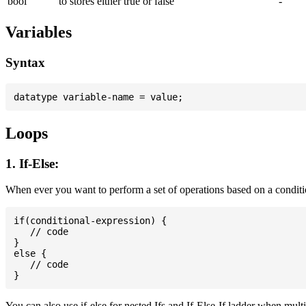
bool
to stores either true or false
-
Variables
Syntax
Loops
1. If-Else:
When ever you want to perform a set of operations based on a conditi
if(conditional-expression) {

   // code

}

else {

   // code

You can also use if-else for nested Ifs and If-Else-If ladder when mult