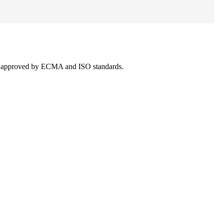
 was approved by ECMA and ISO standards.