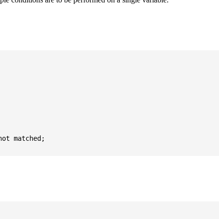
ot matched;
