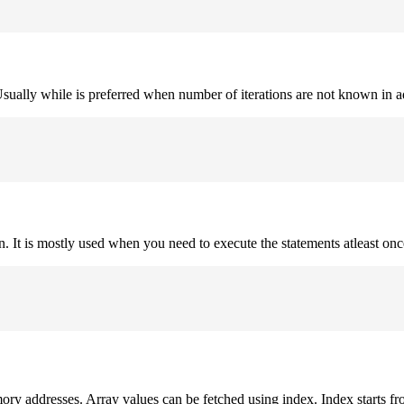
. Usually while is preferred when number of iterations are not known in 
on. It is mostly used when you need to execute the statements atleast onc
mory addresses. Array values can be fetched using index. Index starts fr