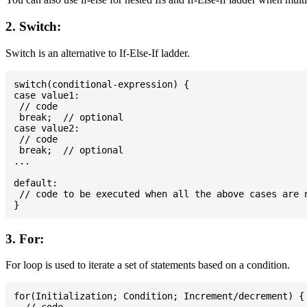
2. Switch:
Switch is an alternative to If-Else-If ladder.
switch(conditional-expression) {

case value1:

 // code

 break;  // optional

case value2:

 // code

 break;  // optional

...

default:

 // code to be executed when all the above cases are n
3. For:
For loop is used to iterate a set of statements based on a condition.
for(Initialization; Condition; Increment/decrement) {
