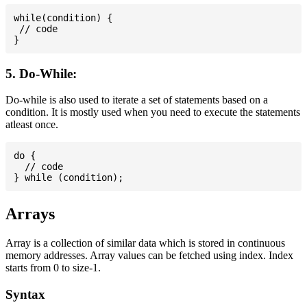
while(condition) {

 // code

5. Do-While:
Do-while is also used to iterate a set of statements based on a
condition. It is mostly used when you need to execute the statements
atleast once.
do {

  // code

Arrays
Array is a collection of similar data which is stored in continuous
memory addresses. Array values can be fetched using index. Index
starts from 0 to size-1.
Syntax