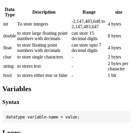
Data
Description
Range
size
Type
-2,147,483,648 to
int
To store integers
4 bytes
2,147,483,647
to store large floating point
can store 15
double
8 bytes
numbers with decimals
decimal digits
to store floating point
can store upto 7
float
4 bytes
numbers with decimals
decimal digits
char
to store single characters
-
2 bytes
2 bytes per
string
to stores text
-
character
bool
to stores either true or false
-
1 bit
Variables
Syntax
Loops