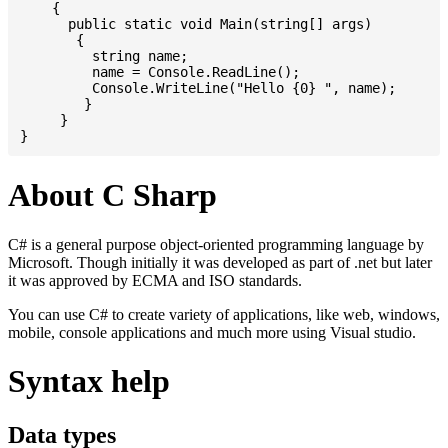
    {

      public static void Main(string[] args)

       {

         string name;

         name = Console.ReadLine();

         Console.WriteLine("Hello {0} ", name);

	}

     }

About C Sharp
C# is a general purpose object-oriented programming language by
Microsoft. Though initially it was developed as part of .net but later
it was approved by ECMA and ISO standards.
You can use C# to create variety of applications, like web, windows,
mobile, console applications and much more using Visual studio.
Syntax help
Data types