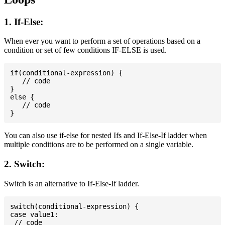
1. If-Else:
When ever you want to perform a set of operations based on a
condition or set of few conditions IF-ELSE is used.
if(conditional-expression) {

   // code

}

else {

   // code

You can also use if-else for nested Ifs and If-Else-If ladder when
multiple conditions are to be performed on a single variable.
2. Switch:
Switch is an alternative to If-Else-If ladder.
switch(conditional-expression) {

case value1:

 // code
