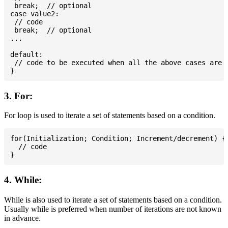
 break;  // optional

case value2:

 // code

 break;  // optional

...

default:

 // code to be executed when all the above cases are n
3. For:
For loop is used to iterate a set of statements based on a condition.
for(Initialization; Condition; Increment/decrement) {

  // code

4. While:
While is also used to iterate a set of statements based on a condition.
Usually while is preferred when number of iterations are not known
in advance.