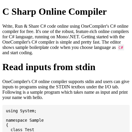
C Sharp Online Compiler
Write, Run & Share C# code online using OneCompiler's C# online
compiler for free. It's one of the robust, feature-rich online compilers
for C# language, running on Mono/.NET. Getting started with the
OneCompiler's C# compiler is simple and pretty fast. The editor
shows sample boilerplate code when you choose language as
C#
and start coding.
Read inputs from stdin
OneCompiler's C# online compiler supports stdin and users can give
inputs to programs using the STDIN textbox under the I/O tab.
Following is a sample program which takes name as input and print
your name with hello.
using System;

namespace Sample

{

  class Test
