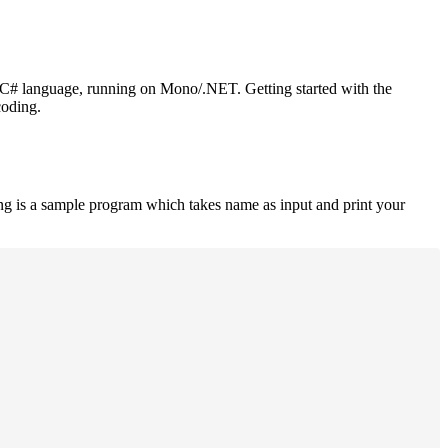
or C# language, running on Mono/.NET. Getting started with the
coding.
ng is a sample program which takes name as input and print your