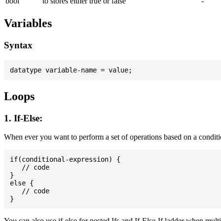
bool
to stores either true or false
-
Variables
Syntax
Loops
1. If-Else:
When ever you want to perform a set of operations based on a conditi
if(conditional-expression) {

   // code

}

else {

   // code

You can also use if-else for nested Ifs and If-Else-If ladder when mult