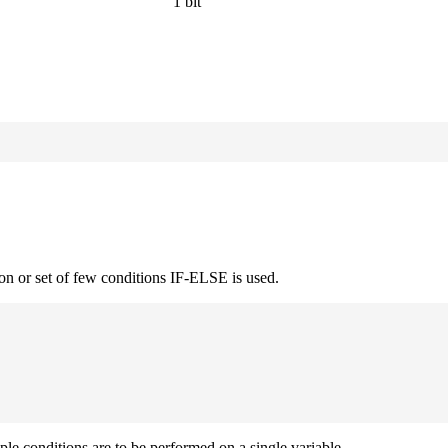
1 bit
on or set of few conditions IF-ELSE is used.
iple conditions are to be performed on a single variable.