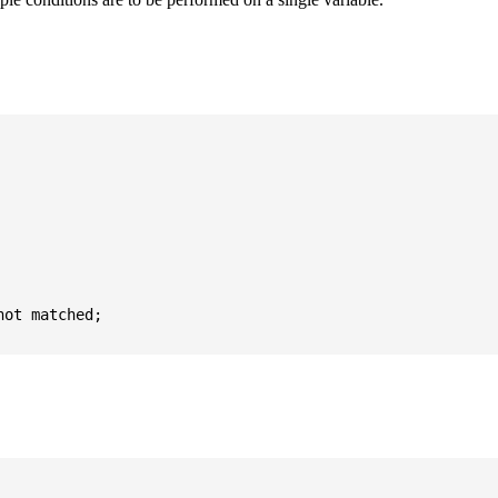
ot matched;
