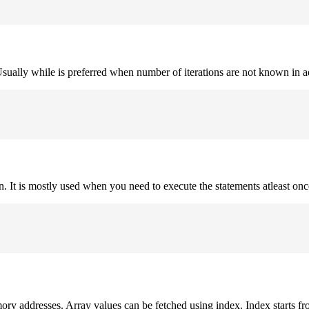
. Usually while is preferred when number of iterations are not known in 
on. It is mostly used when you need to execute the statements atleast onc
mory addresses. Array values can be fetched using index. Index starts fr