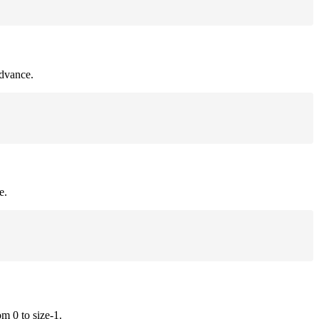
advance.
e.
om 0 to size-1.