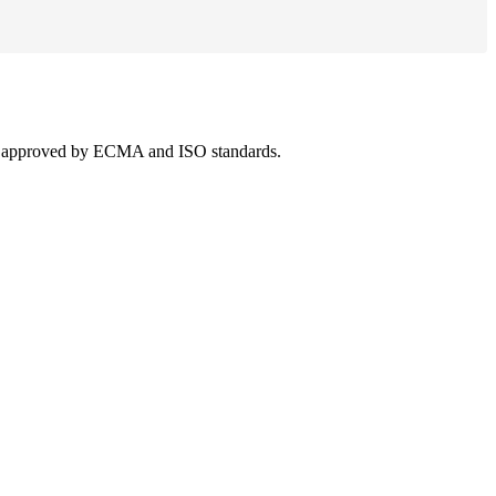
 was approved by ECMA and ISO standards.