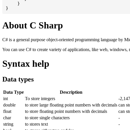
     }

About C Sharp
C# is a general purpose object-oriented programming language by Micr
You can use C# to create variety of applications, like web, windows,
Syntax help
Data types
Data Type
Description
int
To store integers
-2,14
double
to store large floating point numbers with decimals
can st
float
to store floating point numbers with decimals
can st
char
to store single characters
-
string
to stores text
-