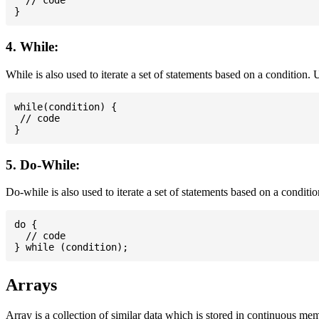
  // code

4. While:
While is also used to iterate a set of statements based on a condition
while(condition) {

 // code

5. Do-While:
Do-while is also used to iterate a set of statements based on a conditi
do {

  // code

Arrays
Array is a collection of similar data which is stored in continuous me