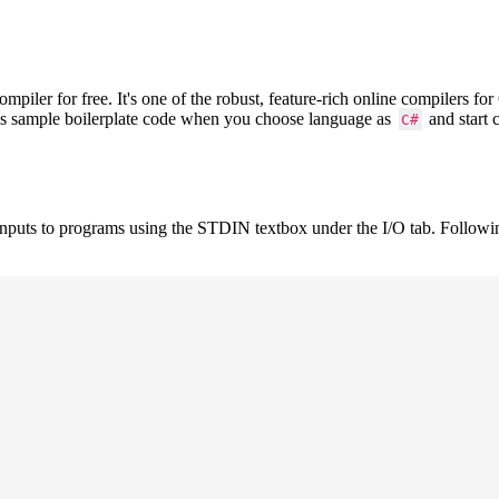
iler for free. It's one of the robust, feature-rich online compilers f
ows sample boilerplate code when you choose language as
and start 
C#
inputs to programs using the STDIN textbox under the I/O tab. Followi