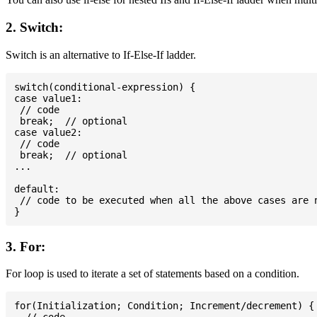
2. Switch:
Switch is an alternative to If-Else-If ladder.
switch(conditional-expression) {

case value1:

 // code

 break;  // optional

case value2:

 // code

 break;  // optional

...

default:

 // code to be executed when all the above cases are n
3. For:
For loop is used to iterate a set of statements based on a condition.
for(Initialization; Condition; Increment/decrement) {
