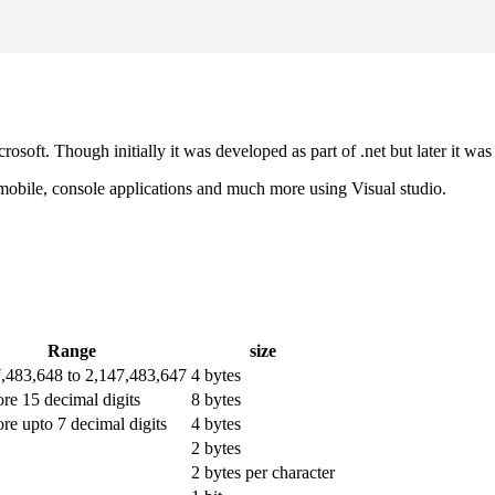
osoft. Though initially it was developed as part of .net but later it
 mobile, console applications and much more using Visual studio.
Range
size
7,483,648 to 2,147,483,647
4 bytes
ore 15 decimal digits
8 bytes
ore upto 7 decimal digits
4 bytes
2 bytes
2 bytes per character