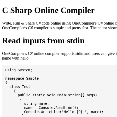
C Sharp Online Compiler
Write, Run & Share C# code online using OneCompiler's C# online comp
OneCompiler's C# compiler is simple and pretty fast. The editor sh
Read inputs from stdin
OneCompiler's C# online compiler supports stdin and users can give 
name with hello.
using System;

namespace Sample

{

  class Test

    {

      public static void Main(string[] args)

       {

         string name;

         name = Console.ReadLine();

         Console.WriteLine("Hello {0} ", name);

	}
