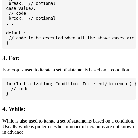
 break;  // optional

case value2:

 // code

 break;  // optional

...

default:

 // code to be executed when all the above cases are n
3. For:
For loop is used to iterate a set of statements based on a condition.
for(Initialization; Condition; Increment/decrement) {

  // code

4. While:
While is also used to iterate a set of statements based on a condition.
Usually while is preferred when number of iterations are not known
in advance.