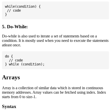
while(condition) {

 // code

5. Do-While:
Do-while is also used to iterate a set of statements based on a
condition. It is mostly used when you need to execute the statements
atleast once.
do {

  // code

Arrays
Array is a collection of similar data which is stored in continuous
memory addresses. Array values can be fetched using index. Index
starts from 0 to size-1.
Syntax