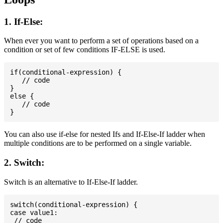
1. If-Else:
When ever you want to perform a set of operations based on a
condition or set of few conditions IF-ELSE is used.
if(conditional-expression) {

   // code

}

else {

   // code

You can also use if-else for nested Ifs and If-Else-If ladder when
multiple conditions are to be performed on a single variable.
2. Switch:
Switch is an alternative to If-Else-If ladder.
switch(conditional-expression) {

case value1:

 // code
