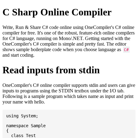
C Sharp Online Compiler
Write, Run & Share C# code online using OneCompiler's C# online
compiler for free. It's one of the robust, feature-rich online compilers
for C# language, running on Mono/.NET. Getting started with the
OneCompiler's C# compiler is simple and pretty fast. The editor
shows sample boilerplate code when you choose language as
C#
and start coding.
Read inputs from stdin
OneCompiler's C# online compiler supports stdin and users can give
inputs to programs using the STDIN textbox under the I/O tab.
Following is a sample program which takes name as input and print
your name with hello.
using System;

namespace Sample

{

  class Test
