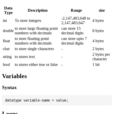
Data
Description
Range
size
Type
-2,147,483,648 to
int
To store integers
4 bytes
2,147,483,647
to store large floating point
can store 15
double
8 bytes
numbers with decimals
decimal digits
to store floating point
can store upto 7
float
4 bytes
numbers with decimals
decimal digits
char
to store single characters
-
2 bytes
2 bytes per
string
to stores text
-
character
bool
to stores either true or false
-
1 bit
Variables
Syntax
Loops