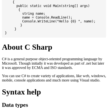
    {

      public static void Main(string[] args)

       {

         string name;

         name = Console.ReadLine();

         Console.WriteLine("Hello {0} ", name);

	}

     }

About C Sharp
C# is a general purpose object-oriented programming language by
Microsoft. Though initially it was developed as part of .net but later
it was approved by ECMA and ISO standards.
You can use C# to create variety of applications, like web, windows,
mobile, console applications and much more using Visual studio.
Syntax help
Data types