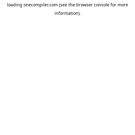
loading
onecompiler.com
(see the
browser console
for more
information).