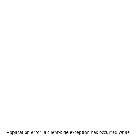
Application error: a
client
-side exception has occurred while