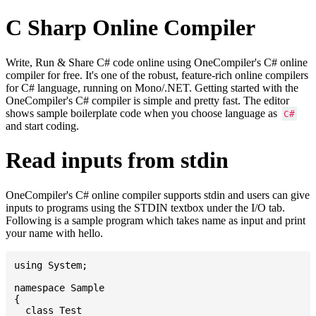
C Sharp Online Compiler
Write, Run & Share C# code online using OneCompiler's C# online
compiler for free. It's one of the robust, feature-rich online compilers
for C# language, running on Mono/.NET. Getting started with the
OneCompiler's C# compiler is simple and pretty fast. The editor
shows sample boilerplate code when you choose language as
C#
and start coding.
Read inputs from stdin
OneCompiler's C# online compiler supports stdin and users can give
inputs to programs using the STDIN textbox under the I/O tab.
Following is a sample program which takes name as input and print
your name with hello.
using System;

namespace Sample

{

  class Test
