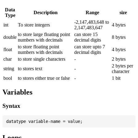
Data
Description
Range
size
Type
-2,147,483,648 to
int
To store integers
4 bytes
2,147,483,647
to store large floating point
can store 15
double
8 bytes
numbers with decimals
decimal digits
to store floating point
can store upto 7
float
4 bytes
numbers with decimals
decimal digits
char
to store single characters
-
2 bytes
2 bytes per
string
to stores text
-
character
bool
to stores either true or false
-
1 bit
Variables
Syntax
Loops