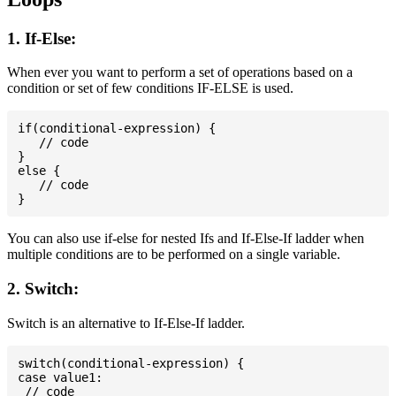
1. If-Else:
When ever you want to perform a set of operations based on a
condition or set of few conditions IF-ELSE is used.
if(conditional-expression) {

   // code

}

else {

   // code

You can also use if-else for nested Ifs and If-Else-If ladder when
multiple conditions are to be performed on a single variable.
2. Switch:
Switch is an alternative to If-Else-If ladder.
switch(conditional-expression) {

case value1:

 // code
