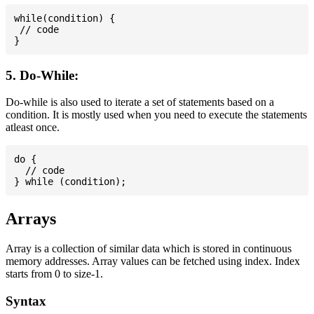
while(condition) {

 // code

5. Do-While:
Do-while is also used to iterate a set of statements based on a
condition. It is mostly used when you need to execute the statements
atleast once.
do {

  // code

Arrays
Array is a collection of similar data which is stored in continuous
memory addresses. Array values can be fetched using index. Index
starts from 0 to size-1.
Syntax