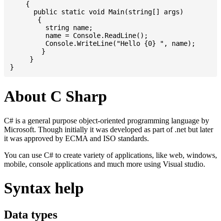
    {

      public static void Main(string[] args)

       {

         string name;

         name = Console.ReadLine();

         Console.WriteLine("Hello {0} ", name);

	}

     }

About C Sharp
C# is a general purpose object-oriented programming language by
Microsoft. Though initially it was developed as part of .net but later
it was approved by ECMA and ISO standards.
You can use C# to create variety of applications, like web, windows,
mobile, console applications and much more using Visual studio.
Syntax help
Data types