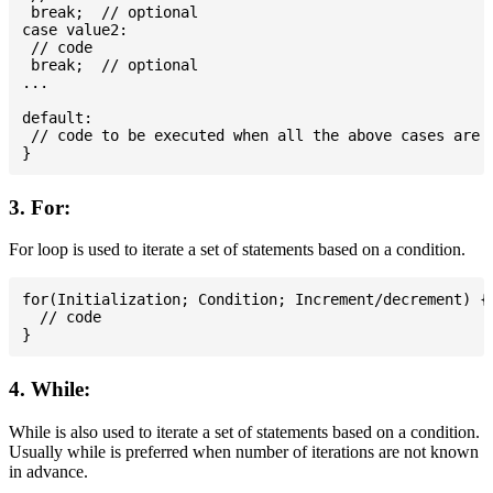
 break;  // optional

case value2:

 // code

 break;  // optional

...

default:

 // code to be executed when all the above cases are n
3. For:
For loop is used to iterate a set of statements based on a condition.
for(Initialization; Condition; Increment/decrement) {

  // code

4. While:
While is also used to iterate a set of statements based on a condition.
Usually while is preferred when number of iterations are not known
in advance.