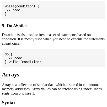
while(condition) {

 // code

5. Do-While:
Do-while is also used to iterate a set of statements based on a
condition. It is mostly used when you need to execute the statements
atleast once.
do {

  // code

Arrays
Array is a collection of similar data which is stored in continuous
memory addresses. Array values can be fetched using index. Index
starts from 0 to size-1.
Syntax