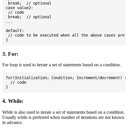
 break;  // optional

case value2:

 // code

 break;  // optional

...

default:

 // code to be executed when all the above cases are n
3. For:
For loop is used to iterate a set of statements based on a condition.
for(Initialization; Condition; Increment/decrement) {

  // code

4. While:
While is also used to iterate a set of statements based on a condition.
Usually while is preferred when number of iterations are not known
in advance.