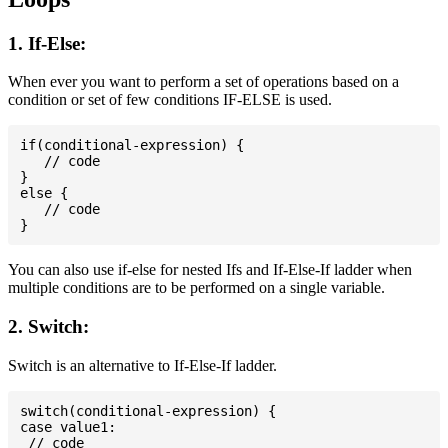
1. If-Else:
When ever you want to perform a set of operations based on a
condition or set of few conditions IF-ELSE is used.
if(conditional-expression) {

   // code

}

else {

   // code

You can also use if-else for nested Ifs and If-Else-If ladder when
multiple conditions are to be performed on a single variable.
2. Switch:
Switch is an alternative to If-Else-If ladder.
switch(conditional-expression) {

case value1:

 // code
