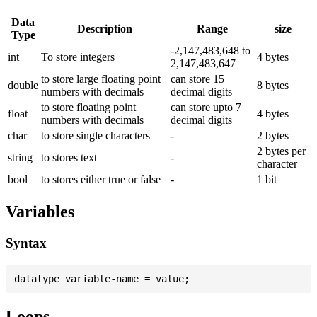
Data
Description
Range
size
Type
-2,147,483,648 to
int
To store integers
4 bytes
2,147,483,647
to store large floating point
can store 15
double
8 bytes
numbers with decimals
decimal digits
to store floating point
can store upto 7
float
4 bytes
numbers with decimals
decimal digits
char
to store single characters
-
2 bytes
2 bytes per
string
to stores text
-
character
bool
to stores either true or false
-
1 bit
Variables
Syntax
Loops