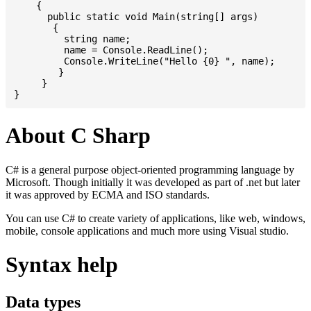
    {

      public static void Main(string[] args)

       {

         string name;

         name = Console.ReadLine();

         Console.WriteLine("Hello {0} ", name);

	}

     }

About C Sharp
C# is a general purpose object-oriented programming language by
Microsoft. Though initially it was developed as part of .net but later
it was approved by ECMA and ISO standards.
You can use C# to create variety of applications, like web, windows,
mobile, console applications and much more using Visual studio.
Syntax help
Data types