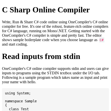
C Sharp Online Compiler
Write, Run & Share C# code online using OneCompiler's C# online
compiler for free. It's one of the robust, feature-rich online compilers
for C# language, running on Mono/.NET. Getting started with the
OneCompiler's C# compiler is simple and pretty fast. The editor
shows sample boilerplate code when you choose language as
C#
and start coding.
Read inputs from stdin
OneCompiler's C# online compiler supports stdin and users can give
inputs to programs using the STDIN textbox under the I/O tab.
Following is a sample program which takes name as input and print
your name with hello.
using System;

namespace Sample

{

  class Test
