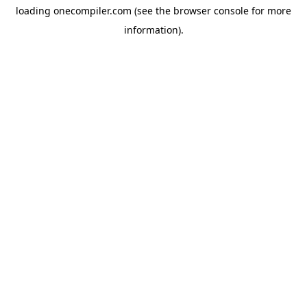
loading
onecompiler.com
(see the
browser console
for more
information).