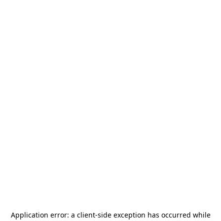
Application error: a
client
-side exception has occurred while