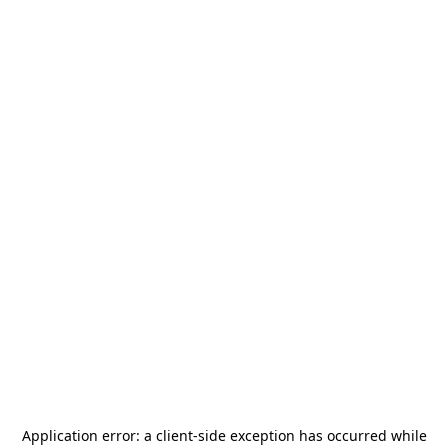
Application error: a
client
-side exception has occurred while