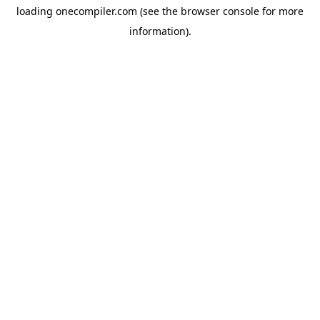
loading
onecompiler.com
(see the
browser console
for more
information).