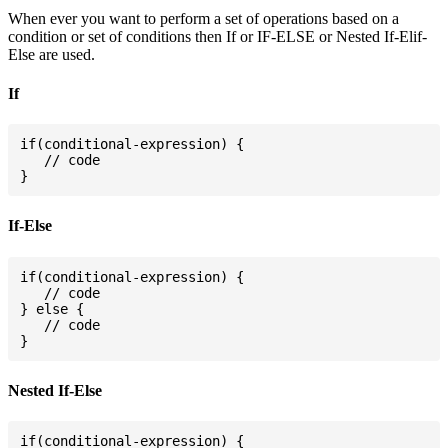
When ever you want to perform a set of operations based on a
condition or set of conditions then If or IF-ELSE or Nested If-Elif-
Else are used.
If
if(conditional-expression) {

   // code

If-Else
if(conditional-expression) {

   // code

} else {

   // code

Nested If-Else
if(conditional-expression) {
