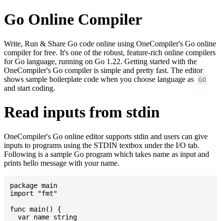
Go Online Compiler
Write, Run & Share Go code online using OneCompiler's Go online
compiler for free. It's one of the robust, feature-rich online compilers
for Go language, running on Go 1.22. Getting started with the
OneCompiler's Go compiler is simple and pretty fast. The editor
shows sample boilerplate code when you choose language as
GO
and start coding.
Read inputs from stdin
OneCompiler's Go online editor supports stdin and users can give
inputs to programs using the STDIN textbox under the I/O tab.
Following is a sample Go program which takes name as input and
prints hello message with your name.
package main

import "fmt"

func main() {

  var name string
