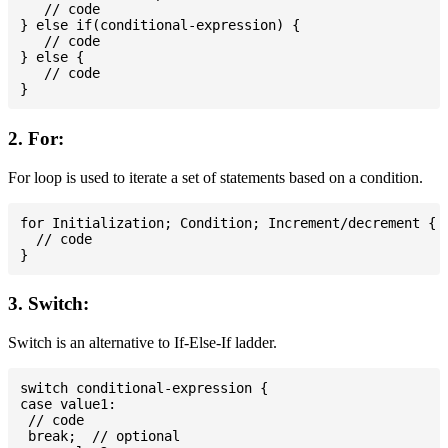
   // code

} else if(conditional-expression) {

   // code

} else {

   // code

2. For:
For loop is used to iterate a set of statements based on a condition.
for Initialization; Condition; Increment/decrement {

  // code

3. Switch:
Switch is an alternative to If-Else-If ladder.
switch conditional-expression {

case value1:

 // code

 break;  // optional
