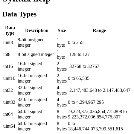
Data Types
Data
Description
Size
Range
type
8-bit unsigned
1
uint8
0 to 255
integer
byte
1
int8
8-bit signed integer
-128 to 127
byte
16-bit signed
2
int16
-32768 to 32767
integer
bytes
16-bit unsigned
2
unit16
0 to 65,535
integer
bytes
32-bit signed
4
int32
-2,147,483,648 to 2,147,483,647
integer
bytes
32-bit unsigned
4
uint32
0 to 4,294,967,295
integer
bytes
64-bit signed
8
-9,223,372,036,854,775,808 to
int64
integer
bytes
9,223,372,036,854,775,807
64-bit unsigned
8
0 to
uint64
integer
bytes
18,446,744,073,709,551,615