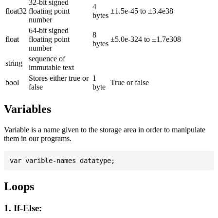
32-bit signed
4
float32
floating point
±1.5e-45 to ±3.4e38
bytes
number
64-bit signed
8
float
floating point
±5.0e-324 to ±1.7e308
bytes
number
sequence of
string
immutable text
Stores either true or
1
bool
True or false
false
byte
Variables
Variable is a name given to the storage area in order to manipulate
them in our programs.
Loops
1. If-Else: