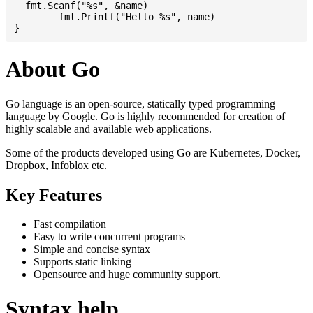
  fmt.Scanf("%s", &name)

	fmt.Printf("Hello %s", name)

About Go
Go language is an open-source, statically typed programming
language by Google. Go is highly recommended for creation of
highly scalable and available web applications.
Some of the products developed using Go are Kubernetes, Docker,
Dropbox, Infoblox etc.
Key Features
Fast compilation
Easy to write concurrent programs
Simple and concise syntax
Supports static linking
Opensource and huge community support.
Syntax help