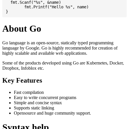
  fmt.Scanf("%s", &name)

	fmt.Printf("Hello %s", name)

About Go
Go language is an open-source, statically typed programming
language by Google. Go is highly recommended for creation of
highly scalable and available web applications.
Some of the products developed using Go are Kubernetes, Docker,
Dropbox, Infoblox etc.
Key Features
Fast compilation
Easy to write concurrent programs
Simple and concise syntax
Supports static linking
Opensource and huge community support.
Syntax help