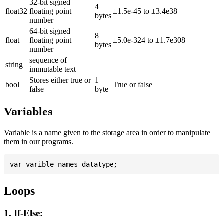
32-bit signed
4
float32
floating point
±1.5e-45 to ±3.4e38
bytes
number
64-bit signed
8
float
floating point
±5.0e-324 to ±1.7e308
bytes
number
sequence of
string
immutable text
Stores either true or
1
bool
True or false
false
byte
Variables
Variable is a name given to the storage area in order to manipulate
them in our programs.
Loops
1. If-Else: