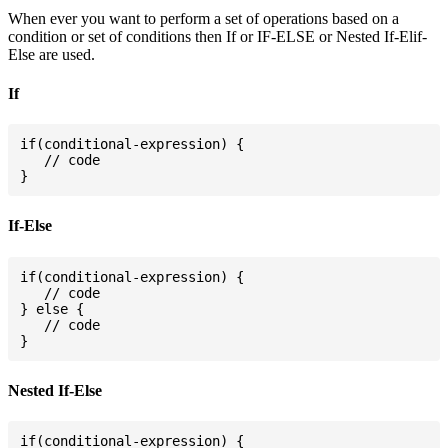
When ever you want to perform a set of operations based on a
condition or set of conditions then If or IF-ELSE or Nested If-Elif-
Else are used.
If
if(conditional-expression) {

   // code

If-Else
if(conditional-expression) {

   // code

} else {

   // code

Nested If-Else
if(conditional-expression) {
