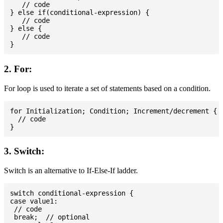
   // code

} else if(conditional-expression) {

   // code

} else {

   // code

2. For:
For loop is used to iterate a set of statements based on a condition.
for Initialization; Condition; Increment/decrement {

  // code

3. Switch:
Switch is an alternative to If-Else-If ladder.
switch conditional-expression {

case value1:

 // code

 break;  // optional
