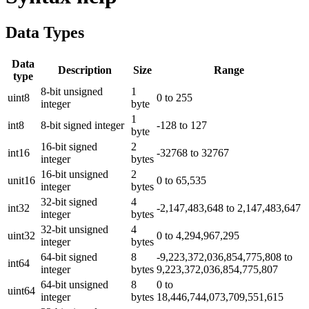
Data Types
Data
Description
Size
Range
type
8-bit unsigned
1
uint8
0 to 255
integer
byte
1
int8
8-bit signed integer
-128 to 127
byte
16-bit signed
2
int16
-32768 to 32767
integer
bytes
16-bit unsigned
2
unit16
0 to 65,535
integer
bytes
32-bit signed
4
int32
-2,147,483,648 to 2,147,483,647
integer
bytes
32-bit unsigned
4
uint32
0 to 4,294,967,295
integer
bytes
64-bit signed
8
-9,223,372,036,854,775,808 to
int64
integer
bytes
9,223,372,036,854,775,807
64-bit unsigned
8
0 to
uint64
integer
bytes
18,446,744,073,709,551,615