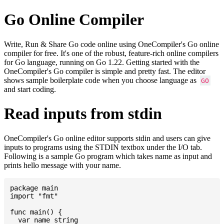
Go Online Compiler
Write, Run & Share Go code online using OneCompiler's Go online
compiler for free. It's one of the robust, feature-rich online compilers
for Go language, running on Go 1.22. Getting started with the
OneCompiler's Go compiler is simple and pretty fast. The editor
shows sample boilerplate code when you choose language as
GO
and start coding.
Read inputs from stdin
OneCompiler's Go online editor supports stdin and users can give
inputs to programs using the STDIN textbox under the I/O tab.
Following is a sample Go program which takes name as input and
prints hello message with your name.
package main

import "fmt"

func main() {

  var name string
