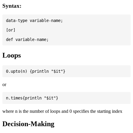
Syntax:
data-type variable-name;

[or]

Loops
or
where n is the number of loops and 0 specifies the starting index
Decision-Making