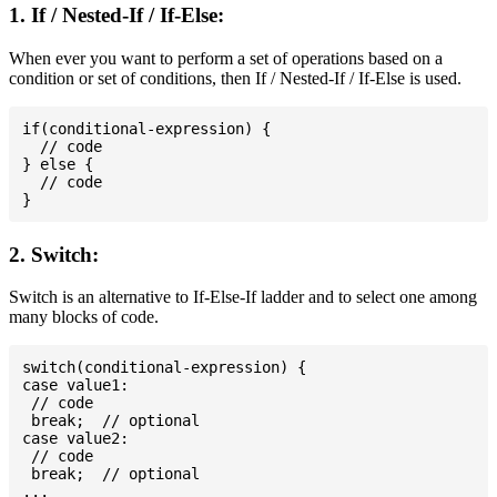
1. If / Nested-If / If-Else:
When ever you want to perform a set of operations based on a
condition or set of conditions, then If / Nested-If / If-Else is used.
if(conditional-expression) {

  // code

} else {

  // code

2. Switch:
Switch is an alternative to If-Else-If ladder and to select one among
many blocks of code.
switch(conditional-expression) {

case value1:

 // code

 break;  // optional

case value2:

 // code

 break;  // optional

...
