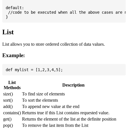
default:

 //code to be executed when all the above cases are no
List
List allows you to store ordered collection of data values.
Example:
List
Description
Methods
size()
To find size of elements
sort()
To sort the elements
add()
To append new value at the end
contains()
Returns true if this List contains requested value.
get()
Returns the element of the list at the definite position
pop()
To remove the last item from the List