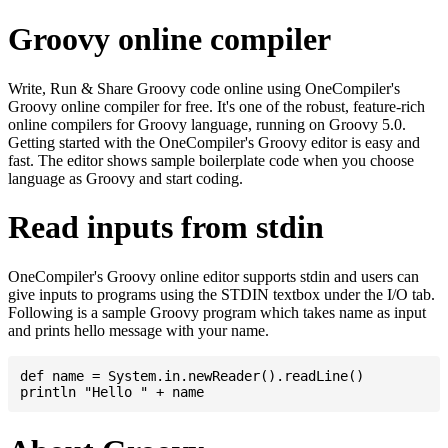
Groovy online compiler
Write, Run & Share Groovy code online using OneCompiler's
Groovy online compiler for free. It's one of the robust, feature-rich
online compilers for Groovy language, running on Groovy 5.0.
Getting started with the OneCompiler's Groovy editor is easy and
fast. The editor shows sample boilerplate code when you choose
language as Groovy and start coding.
Read inputs from stdin
OneCompiler's Groovy online editor supports stdin and users can
give inputs to programs using the STDIN textbox under the I/O tab.
Following is a sample Groovy program which takes name as input
and prints hello message with your name.
def name = System.in.newReader().readLine()
