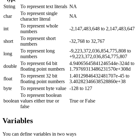
String
To represent text literals
NA
To represent single
char
NA
character literal
To represent whole
int
-2,147,483,648 to 2,147,483,647
numbers
To represent short
short
-32,768 to 32,767
numbers
To represent long
-9,223,372,036,854,775,808 to
long
numbers
+9,223,372,036,854,775,807
To represent 64 bit
4.94065645841246544e-324d to
double
floating point numbers
1.79769313486231570e+308d
To represent 32 bit
1.40129846432481707e-45 to
float
floating point numbers
3.40282346638528860e+38
byte
To represent byte value
-128 to 127
To represent boolean
boolean
values either true or
True or False
false
Variables
You can define variables in two ways