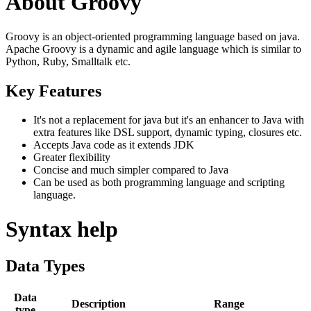
About Groovy
Groovy is an object-oriented programming language based on java.
Apache Groovy is a dynamic and agile language which is similar to
Python, Ruby, Smalltalk etc.
Key Features
It's not a replacement for java but it's an enhancer to Java with
extra features like DSL support, dynamic typing, closures etc.
Accepts Java code as it extends JDK
Greater flexibility
Concise and much simpler compared to Java
Can be used as both programming language and scripting
language.
Syntax help
Data Types
Data
Description
Range
type