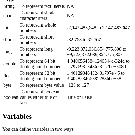
String
To represent text literals
NA
To represent single
char
NA
character literal
To represent whole
int
-2,147,483,648 to 2,147,483,647
numbers
To represent short
short
-32,768 to 32,767
numbers
To represent long
-9,223,372,036,854,775,808 to
long
numbers
+9,223,372,036,854,775,807
To represent 64 bit
4.94065645841246544e-324d to
double
floating point numbers
1.79769313486231570e+308d
To represent 32 bit
1.40129846432481707e-45 to
float
floating point numbers
3.40282346638528860e+38
byte
To represent byte value
-128 to 127
To represent boolean
boolean
values either true or
True or False
false
Variables
You can define variables in two ways