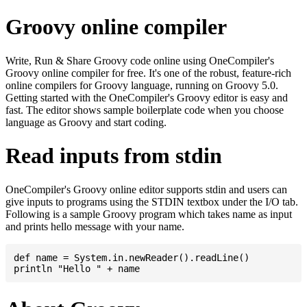
Groovy online compiler
Write, Run & Share Groovy code online using OneCompiler's
Groovy online compiler for free. It's one of the robust, feature-rich
online compilers for Groovy language, running on Groovy 5.0.
Getting started with the OneCompiler's Groovy editor is easy and
fast. The editor shows sample boilerplate code when you choose
language as Groovy and start coding.
Read inputs from stdin
OneCompiler's Groovy online editor supports stdin and users can
give inputs to programs using the STDIN textbox under the I/O tab.
Following is a sample Groovy program which takes name as input
and prints hello message with your name.
def name = System.in.newReader().readLine()
