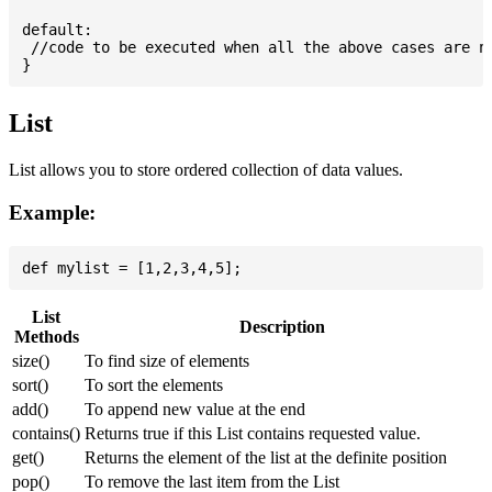
default:

 //code to be executed when all the above cases are no
List
List allows you to store ordered collection of data values.
Example:
List
Description
Methods
size()
To find size of elements
sort()
To sort the elements
add()
To append new value at the end
contains()
Returns true if this List contains requested value.
get()
Returns the element of the list at the definite position
pop()
To remove the last item from the List