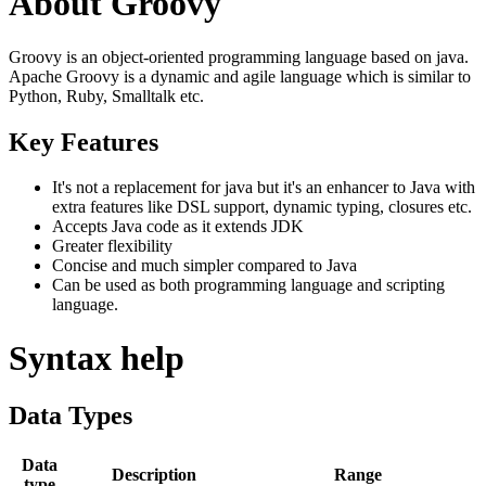
About Groovy
Groovy is an object-oriented programming language based on java.
Apache Groovy is a dynamic and agile language which is similar to
Python, Ruby, Smalltalk etc.
Key Features
It's not a replacement for java but it's an enhancer to Java with
extra features like DSL support, dynamic typing, closures etc.
Accepts Java code as it extends JDK
Greater flexibility
Concise and much simpler compared to Java
Can be used as both programming language and scripting
language.
Syntax help
Data Types
Data
Description
Range
type