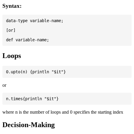
Syntax:
data-type variable-name;

[or]

Loops
or
where n is the number of loops and 0 specifies the starting index
Decision-Making