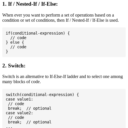
1. If / Nested-If / If-Else:
When ever you want to perform a set of operations based on a
condition or set of conditions, then If / Nested-If / If-Else is used.
if(conditional-expression) {

  // code

} else {

  // code

2. Switch:
Switch is an alternative to If-Else-If ladder and to select one among
many blocks of code.
switch(conditional-expression) {

case value1:

 // code

 break;  // optional

case value2:

 // code

 break;  // optional

...
