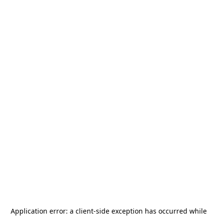
Application error: a
client
-side exception has occurred while