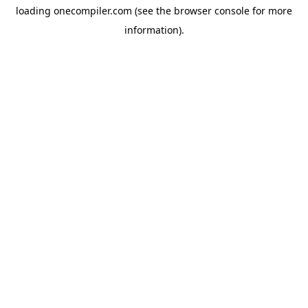
loading
onecompiler.com
(see the
browser console
for more
information).