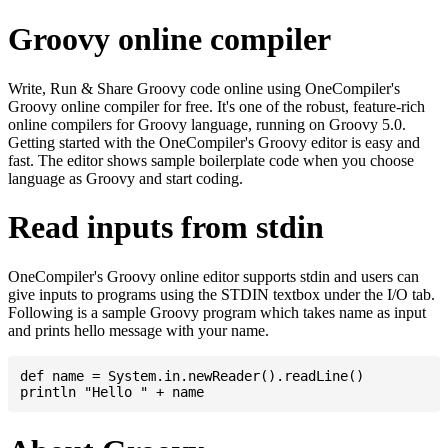
Groovy online compiler
Write, Run & Share Groovy code online using OneCompiler's
Groovy online compiler for free. It's one of the robust, feature-rich
online compilers for Groovy language, running on Groovy 5.0.
Getting started with the OneCompiler's Groovy editor is easy and
fast. The editor shows sample boilerplate code when you choose
language as Groovy and start coding.
Read inputs from stdin
OneCompiler's Groovy online editor supports stdin and users can
give inputs to programs using the STDIN textbox under the I/O tab.
Following is a sample Groovy program which takes name as input
and prints hello message with your name.
def name = System.in.newReader().readLine()
