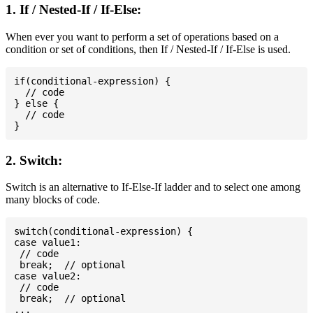
1. If / Nested-If / If-Else:
When ever you want to perform a set of operations based on a
condition or set of conditions, then If / Nested-If / If-Else is used.
if(conditional-expression) {

  // code

} else {

  // code

2. Switch:
Switch is an alternative to If-Else-If ladder and to select one among
many blocks of code.
switch(conditional-expression) {

case value1:

 // code

 break;  // optional

case value2:

 // code

 break;  // optional

...
