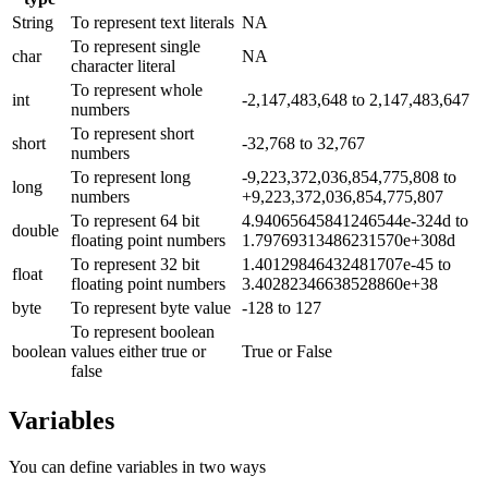
String
To represent text literals
NA
To represent single
char
NA
character literal
To represent whole
int
-2,147,483,648 to 2,147,483,647
numbers
To represent short
short
-32,768 to 32,767
numbers
To represent long
-9,223,372,036,854,775,808 to
long
numbers
+9,223,372,036,854,775,807
To represent 64 bit
4.94065645841246544e-324d to
double
floating point numbers
1.79769313486231570e+308d
To represent 32 bit
1.40129846432481707e-45 to
float
floating point numbers
3.40282346638528860e+38
byte
To represent byte value
-128 to 127
To represent boolean
boolean
values either true or
True or False
false
Variables
You can define variables in two ways