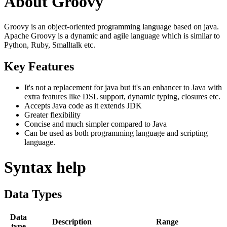
About Groovy
Groovy is an object-oriented programming language based on java.
Apache Groovy is a dynamic and agile language which is similar to
Python, Ruby, Smalltalk etc.
Key Features
It's not a replacement for java but it's an enhancer to Java with
extra features like DSL support, dynamic typing, closures etc.
Accepts Java code as it extends JDK
Greater flexibility
Concise and much simpler compared to Java
Can be used as both programming language and scripting
language.
Syntax help
Data Types
Data
Description
Range
type