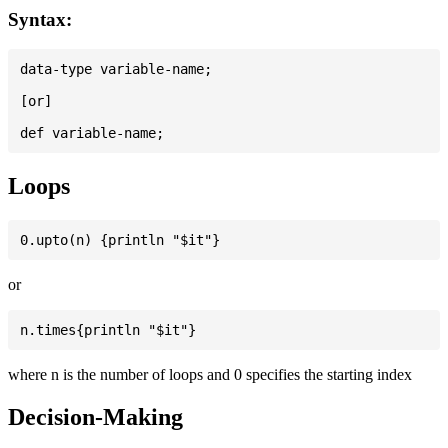
Syntax:
data-type variable-name;

[or]

Loops
or
where n is the number of loops and 0 specifies the starting index
Decision-Making