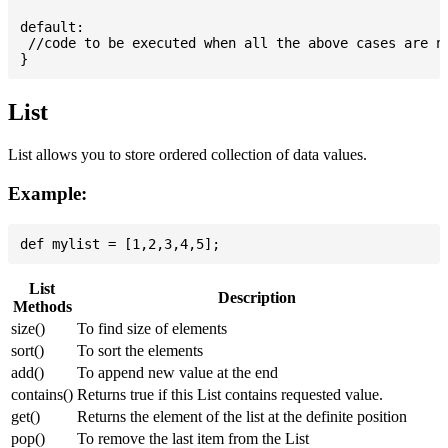
default:

 //code to be executed when all the above cases are no
List
List allows you to store ordered collection of data values.
Example:
List
Description
Methods
size()
To find size of elements
sort()
To sort the elements
add()
To append new value at the end
contains()
Returns true if this List contains requested value.
get()
Returns the element of the list at the definite position
pop()
To remove the last item from the List