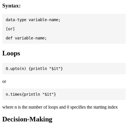
Syntax:
data-type variable-name;

[or]

Loops
or
where n is the number of loops and 0 specifies the starting index
Decision-Making