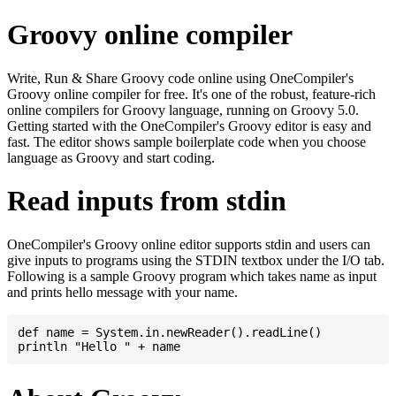
Groovy online compiler
Write, Run & Share Groovy code online using OneCompiler's
Groovy online compiler for free. It's one of the robust, feature-rich
online compilers for Groovy language, running on Groovy 5.0.
Getting started with the OneCompiler's Groovy editor is easy and
fast. The editor shows sample boilerplate code when you choose
language as Groovy and start coding.
Read inputs from stdin
OneCompiler's Groovy online editor supports stdin and users can
give inputs to programs using the STDIN textbox under the I/O tab.
Following is a sample Groovy program which takes name as input
and prints hello message with your name.
def name = System.in.newReader().readLine()
