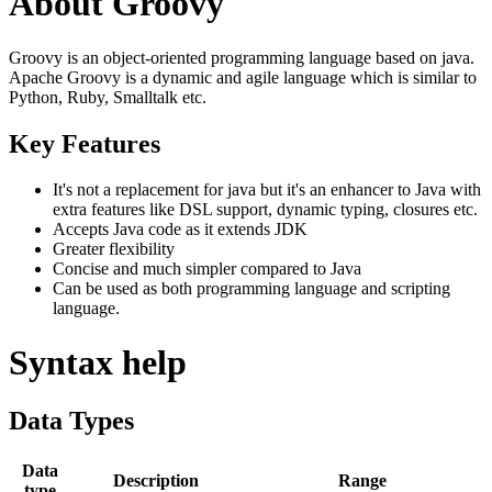
About Groovy
Groovy is an object-oriented programming language based on java.
Apache Groovy is a dynamic and agile language which is similar to
Python, Ruby, Smalltalk etc.
Key Features
It's not a replacement for java but it's an enhancer to Java with
extra features like DSL support, dynamic typing, closures etc.
Accepts Java code as it extends JDK
Greater flexibility
Concise and much simpler compared to Java
Can be used as both programming language and scripting
language.
Syntax help
Data Types
Data
Description
Range
type