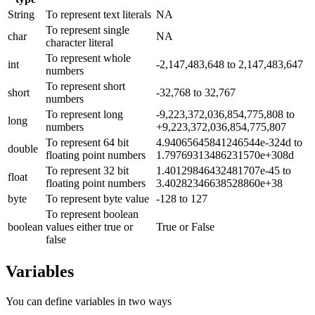
String
To represent text literals
NA
To represent single
char
NA
character literal
To represent whole
int
-2,147,483,648 to 2,147,483,647
numbers
To represent short
short
-32,768 to 32,767
numbers
To represent long
-9,223,372,036,854,775,808 to
long
numbers
+9,223,372,036,854,775,807
To represent 64 bit
4.94065645841246544e-324d to
double
floating point numbers
1.79769313486231570e+308d
To represent 32 bit
1.40129846432481707e-45 to
float
floating point numbers
3.40282346638528860e+38
byte
To represent byte value
-128 to 127
To represent boolean
boolean
values either true or
True or False
false
Variables
You can define variables in two ways