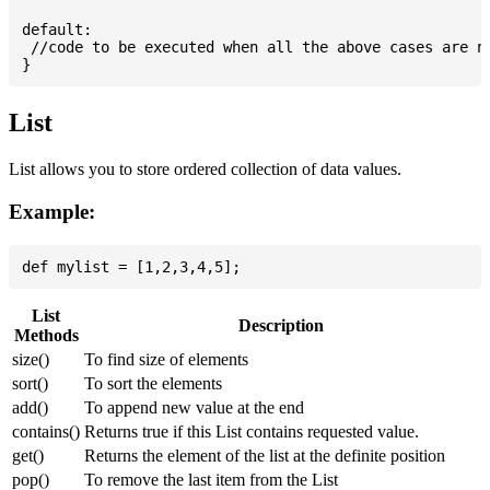
default:

 //code to be executed when all the above cases are no
List
List allows you to store ordered collection of data values.
Example:
List
Description
Methods
size()
To find size of elements
sort()
To sort the elements
add()
To append new value at the end
contains()
Returns true if this List contains requested value.
get()
Returns the element of the list at the definite position
pop()
To remove the last item from the List