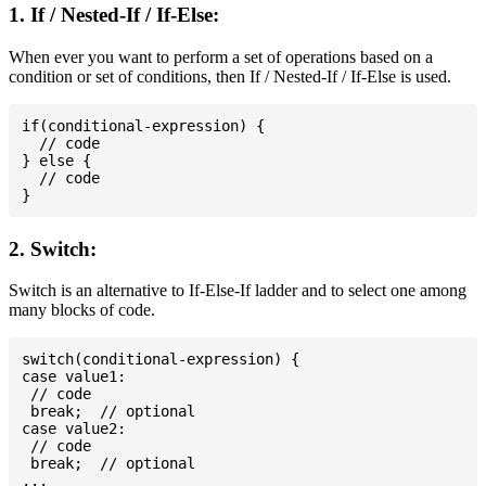
1. If / Nested-If / If-Else:
When ever you want to perform a set of operations based on a
condition or set of conditions, then If / Nested-If / If-Else is used.
if(conditional-expression) {

  // code

} else {

  // code

2. Switch:
Switch is an alternative to If-Else-If ladder and to select one among
many blocks of code.
switch(conditional-expression) {

case value1:

 // code

 break;  // optional

case value2:

 // code

 break;  // optional

...
