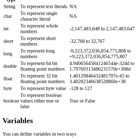
String
To represent text literals
NA
To represent single
char
NA
character literal
To represent whole
int
-2,147,483,648 to 2,147,483,647
numbers
To represent short
short
-32,768 to 32,767
numbers
To represent long
-9,223,372,036,854,775,808 to
long
numbers
+9,223,372,036,854,775,807
To represent 64 bit
4.94065645841246544e-324d to
double
floating point numbers
1.79769313486231570e+308d
To represent 32 bit
1.40129846432481707e-45 to
float
floating point numbers
3.40282346638528860e+38
byte
To represent byte value
-128 to 127
To represent boolean
boolean
values either true or
True or False
false
Variables
You can define variables in two ways