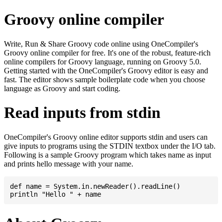
Groovy online compiler
Write, Run & Share Groovy code online using OneCompiler's
Groovy online compiler for free. It's one of the robust, feature-rich
online compilers for Groovy language, running on Groovy 5.0.
Getting started with the OneCompiler's Groovy editor is easy and
fast. The editor shows sample boilerplate code when you choose
language as Groovy and start coding.
Read inputs from stdin
OneCompiler's Groovy online editor supports stdin and users can
give inputs to programs using the STDIN textbox under the I/O tab.
Following is a sample Groovy program which takes name as input
and prints hello message with your name.
def name = System.in.newReader().readLine()
