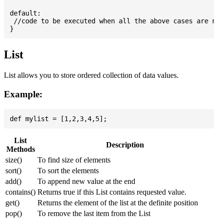
default:

 //code to be executed when all the above cases are no
List
List allows you to store ordered collection of data values.
Example:
List
Description
Methods
size()
To find size of elements
sort()
To sort the elements
add()
To append new value at the end
contains()
Returns true if this List contains requested value.
get()
Returns the element of the list at the definite position
pop()
To remove the last item from the List